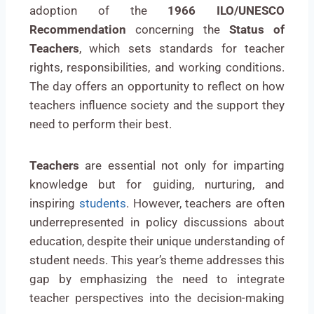
adoption of the
1966 ILO/UNESCO
Recommendation
concerning the
Status of
Teachers
, which sets standards for teacher
rights, responsibilities, and working conditions.
The day offers an opportunity to reflect on how
teachers influence society and the support they
need to perform their best.
Teachers
are essential not only for imparting
knowledge but for guiding, nurturing, and
inspiring
students
. However, teachers are often
underrepresented in policy discussions about
education, despite their unique understanding of
student needs. This year’s theme addresses this
gap by emphasizing the need to integrate
teacher perspectives into the decision-making