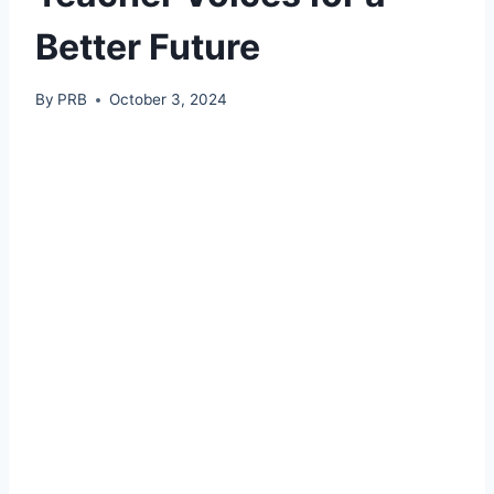
Better Future
By
PRB
October 3, 2024