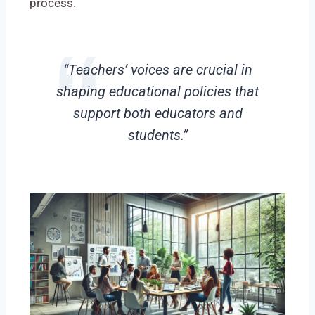
process.
“Teachers’ voices are crucial in
shaping educational policies that
support both educators and
students.”