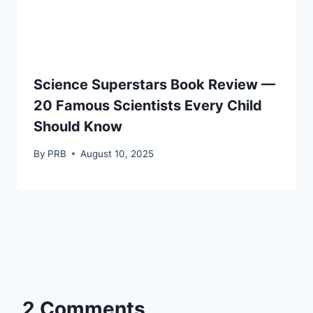
Science Superstars Book Review —
20 Famous Scientists Every Child
Should Know
By
PRB
August 10, 2025
2 Comments