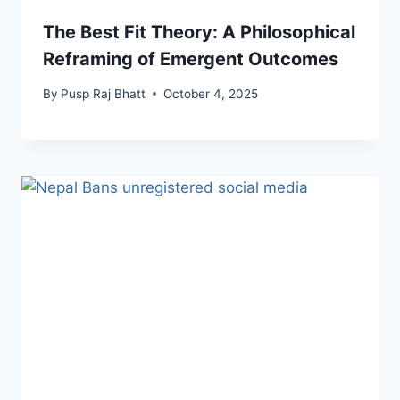
The Best Fit Theory: A Philosophical
Reframing of Emergent Outcomes
By
Pusp Raj Bhatt
October 4, 2025