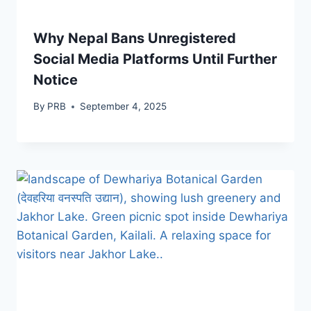
Why Nepal Bans Unregistered
Social Media Platforms Until Further
Notice
By
PRB
September 4, 2025