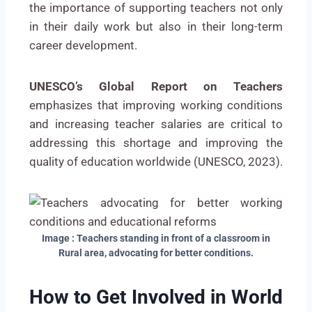
the importance of supporting teachers not only
in their daily work but also in their long-term
career development.
UNESCO’s Global Report on Teachers
emphasizes that improving working conditions
and increasing teacher salaries are critical to
addressing this shortage and improving the
quality of education worldwide (UNESCO, 2023).
Image : Teachers standing in front of a classroom in
Rural area, advocating for better conditions.
How to Get Involved in World