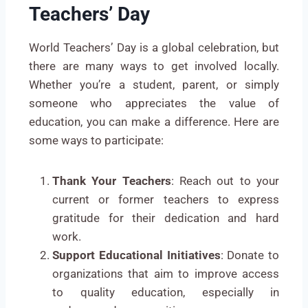
Teachers’ Day
World Teachers’ Day is a global celebration, but
there are many ways to get involved locally.
Whether you’re a student, parent, or simply
someone who appreciates the value of
education, you can make a difference. Here are
some ways to participate:
Thank Your Teachers
: Reach out to your
current or former teachers to express
gratitude for their dedication and hard
work.
Support Educational Initiatives
: Donate to
organizations that aim to improve access
to quality education, especially in