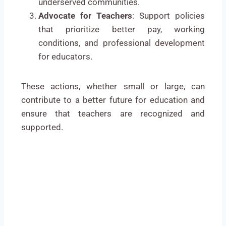
underserved communities.
Advocate for Teachers
: Support policies
that prioritize better pay, working
conditions, and professional development
for educators.
These actions, whether small or large, can
contribute to a better future for education and
ensure that teachers are recognized and
supported.