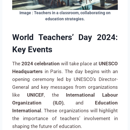
Image : Teachers in a classroom, collaborating on
education strategies.
World Teachers’ Day 2024:
Key Events
The
2024 celebration
will take place at
UNESCO
Headquarters
in Paris. The day begins with an
opening ceremony led by UNESCO’s Director-
General and key messages from organizations
like
UNICEF
, the
International Labour
Organization (ILO)
, and
Education
International
. These organizations will highlight
the importance of teachers’ involvement in
shaping the future of education.