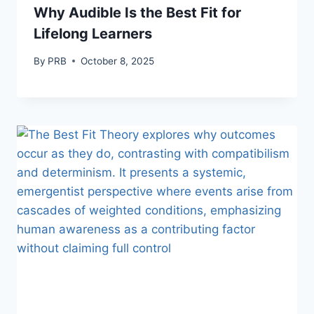
Why Audible Is the Best Fit for
Lifelong Learners
By
PRB
October 8, 2025