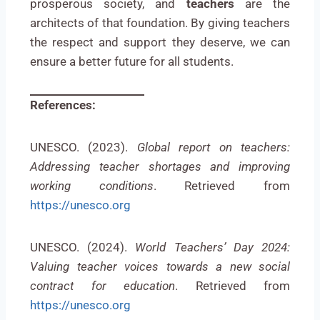
prosperous society, and
teachers
are the
architects of that foundation. By giving teachers
the respect and support they deserve, we can
ensure a better future for all students.
References:
UNESCO. (2023).
Global report on teachers:
Addressing teacher shortages and improving
working conditions
. Retrieved from
https://unesco.org
UNESCO. (2024).
World Teachers’ Day 2024:
Valuing teacher voices towards a new social
contract for education
. Retrieved from
https://unesco.org