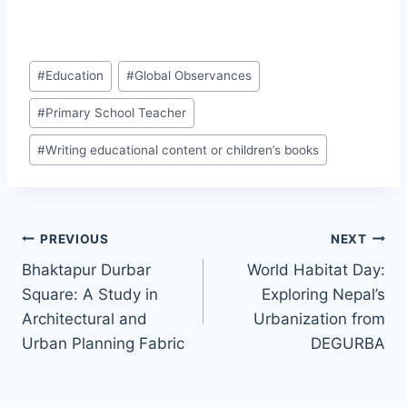
#
Education
#
Global Observances
#
Primary School Teacher
#
Writing educational content or children’s books
PREVIOUS
NEXT
Bhaktapur Durbar
World Habitat Day:
Square: A Study in
Exploring Nepal’s
Architectural and
Urbanization from
Urban Planning Fabric
DEGURBA