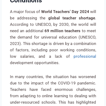
Conditions
A major focus of
World Teachers’ Day 2024
will
be addressing the
global teacher shortage
.
According to UNESCO, by 2030, the world will
need an additional
69 million teachers
to meet
the demand for universal education (UNESCO,
2023). This shortage is driven by a combination
of factors, including poor working conditions,
low salaries, and a lack of
professional
development opportunities.
In many countries, the situation has worsened
due to the impact of the COVID-19 pandemic.
Teachers have faced enormous challenges,
from adapting to online learning to dealing with
under-resourced schools. This has highlighted