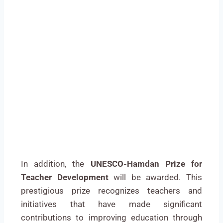
In addition, the
UNESCO-Hamdan Prize for
Teacher Development
will be awarded. This
prestigious prize recognizes teachers and
initiatives that have made significant
contributions to improving education through