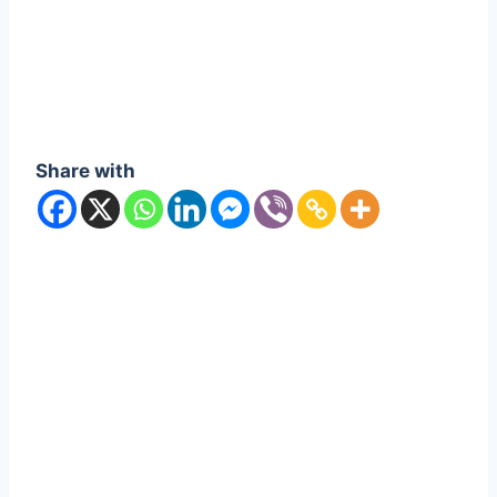
Share with