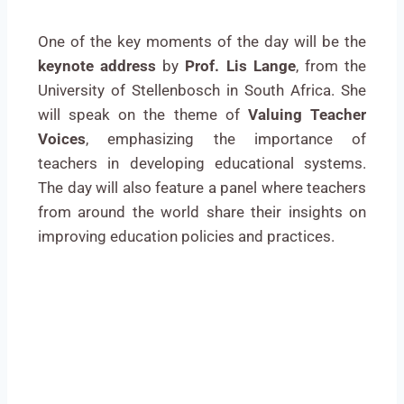
One of the key moments of the day will be the
keynote address
by
Prof. Lis Lange
, from the
University of Stellenbosch in South Africa. She
will speak on the theme of
Valuing Teacher
Voices
, emphasizing the importance of
teachers in developing educational systems.
The day will also feature a panel where teachers
from around the world share their insights on
improving education policies and practices.