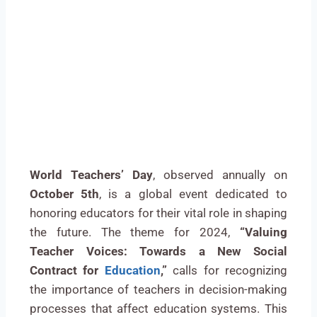
World Teachers’ Day
, observed annually on
October 5th
, is a global event dedicated to
honoring educators for their vital role in shaping
the future. The theme for 2024,
“Valuing
Teacher Voices: Towards a New Social
Contract for
Education
,”
calls for recognizing
the importance of teachers in decision-making
processes that affect education systems. This