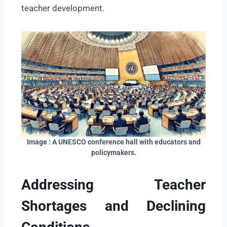
teacher development.
Image : A UNESCO conference hall with educators and
policymakers.
Addressing Teacher
Shortages and Declining