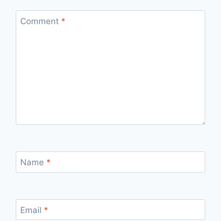
Comment
*
Name
*
Email
*