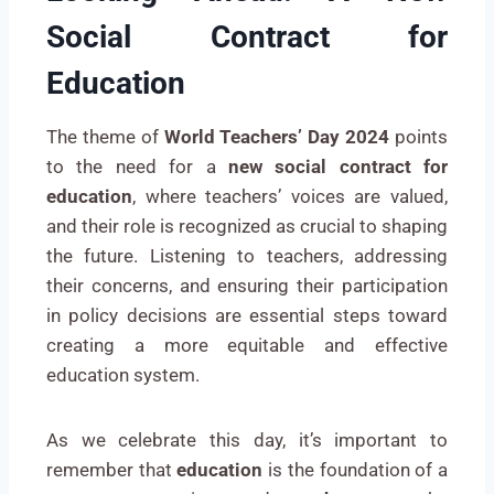
Social Contract for
Education
The theme of
World Teachers’ Day 2024
points
to the need for a
new social contract for
education
, where teachers’ voices are valued,
and their role is recognized as crucial to shaping
the future. Listening to teachers, addressing
their concerns, and ensuring their participation
in policy decisions are essential steps toward
creating a more equitable and effective
education system.
As we celebrate this day, it’s important to
remember that
education
is the foundation of a