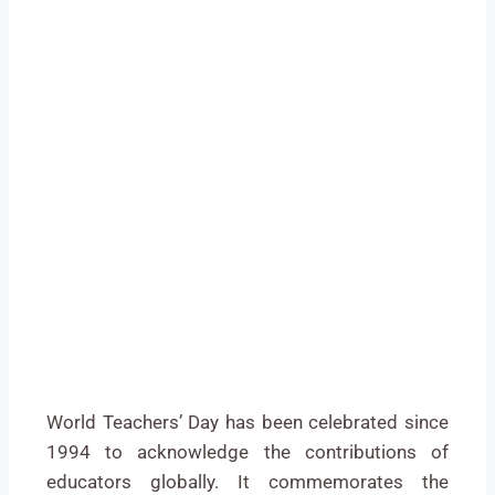
World Teachers’ Day has been celebrated since
1994 to acknowledge the contributions of
educators globally. It commemorates the