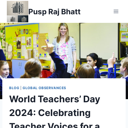
Pusp Raj Bhatt
BLOG
|
GLOBAL OBSERVANCES
World Teachers’ Day
2024: Celebrating
Teacher Voices for a