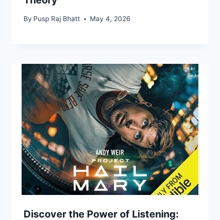
By
Pusp Raj Bhatt
May 4, 2026
Discover the Power of Listening: