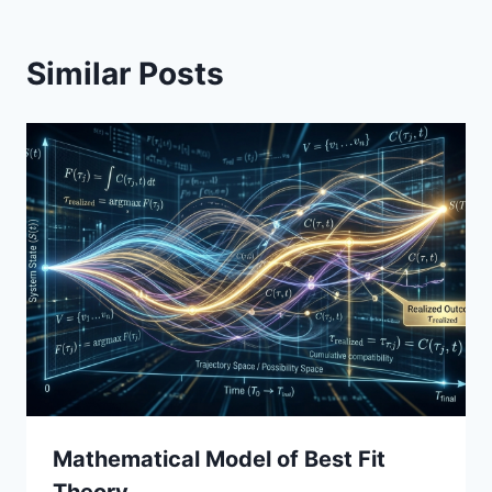
Similar Posts
Mathematical Model of Best Fit
Theory