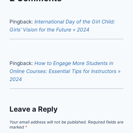
Pingback:
International Day of the Girl Child:
Girls’ Vision for the Future » 2024
Pingback:
How to Engage More Students in
Online Courses: Essential Tips for Instructors »
2024
Leave a Reply
Your email address will not be published.
Required fields are
marked
*