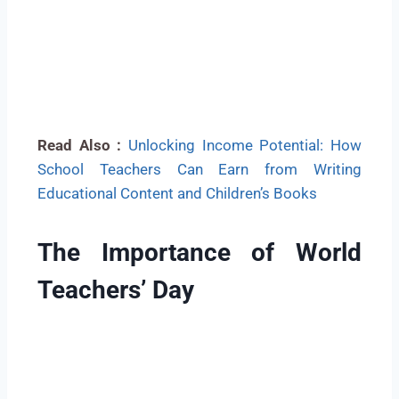
Read Also :
Unlocking Income Potential: How
School Teachers Can Earn from Writing
Educational Content and Children’s Books
The Importance of World
Teachers’ Day