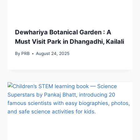
Dewhariya Botanical Garden : A
Must Visit Park in Dhangadhi, Kailali
By
PRB
August 24, 2025