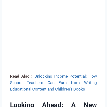
Read Also :
Unlocking Income Potential: How
School Teachers Can Earn from Writing
Educational Content and Children’s Books
Looking Ahead: A New