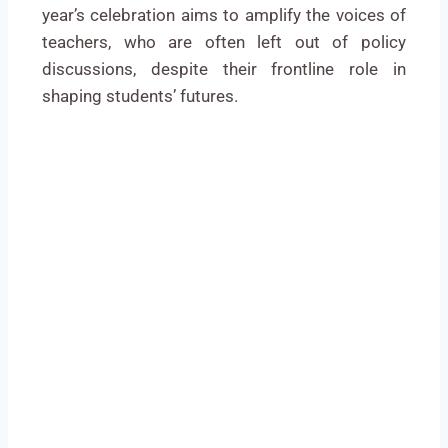
year’s celebration aims to amplify the voices of
teachers, who are often left out of policy
discussions, despite their frontline role in
shaping students’ futures.