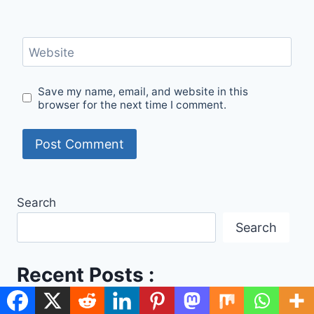
Website
Save my name, email, and website in this
browser for the next time I comment.
Search
Search
Recent Posts :