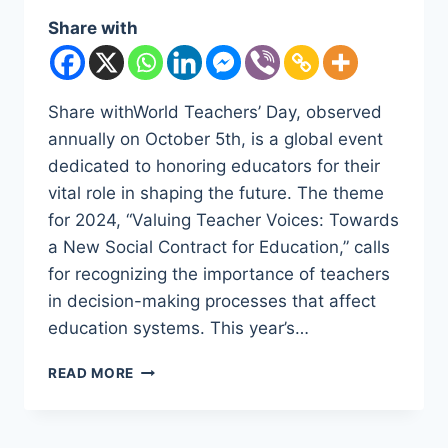
Share with
Share withWorld Teachers’ Day, observed
annually on October 5th, is a global event
dedicated to honoring educators for their
vital role in shaping the future. The theme
for 2024, “Valuing Teacher Voices: Towards
a New Social Contract for Education,” calls
for recognizing the importance of teachers
in decision-making processes that affect
education systems. This year’s…
WORLD
READ MORE
TEACHERS’
DAY
2024: