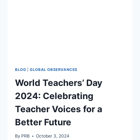
FOR
THE
FUTURE
BLOG
|
GLOBAL OBSERVANCES
World Teachers’ Day
2024: Celebrating
Teacher Voices for a
Better Future
By
PRB
October 3, 2024