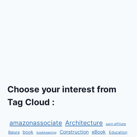
Choose your interest from
Tag Cloud :
amazonassociate
Architecture
awin affiliate
Construction
eBook
book
Bajura
Education
bookkeeping