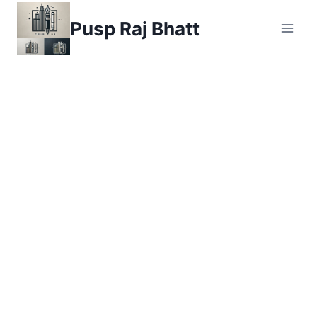
Skip
Pusp Raj Bhatt
to
content