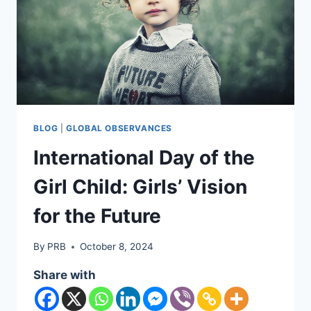
BLOG
|
GLOBAL OBSERVANCES
International Day of the
Girl Child: Girls’ Vision
for the Future
By
PRB
October 8, 2024
Share with