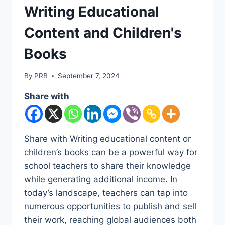
Writing Educational
Content and Children's
Books
By
PRB
September 7, 2024
Share with
Share with Writing educational content or
children’s books can be a powerful way for
school teachers to share their knowledge
while generating additional income. In
today’s landscape, teachers can tap into
numerous opportunities to publish and sell
their work, reaching global audiences both