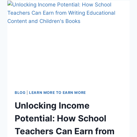
CELEBRATING
TEACHER
VOICES
FOR
A
BETTER
FUTURE
BLOG
|
LEARN MORE TO EARN MORE
Unlocking Income
Potential: How School
Teachers Can Earn from