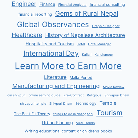
Engineer
Finance
financial consulting
Financial Analysts
Gems of Rural Nepal
financial reporting
Global Observances
Graphic Designer
Healthcare
History of Nepalese Architecture
Hospitality and Tourism
Hotel
Hotel Manager
International Day
Kailali
Kanchanpur
Learn More to Earn More
Literature
Malla Period
Manufacturing and Engineering
Movie Review
om shivpuri
online earning guide
Pre-Contract
Religious
Shivapuri Dham
Temple
Technology
shivapuri temple
Shivpuri Dham
Tourism
The Best Fit Theory
things to do in dhangadhi
Urban Planning
Viral Trends
Writing educational content or children’s books