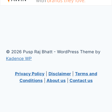
© 2026 Pusp Raj Bhatt - WordPress Theme by
Kadence WP
Privacy Policy
|
Disclaimer
|
Terms and
Conditions
|
About us
|
Contact us