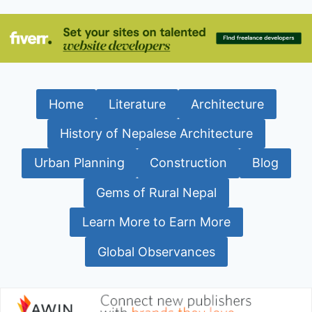
Home
Literature
Architecture
History of Nepalese Architecture
Urban Planning
Construction
Blog
Gems of Rural Nepal
Learn More to Earn More
Global Observances