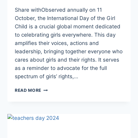
Share withObserved annually on 11
October, the International Day of the Girl
Child is a crucial global moment dedicated
to celebrating girls everywhere. This day
amplifies their voices, actions and
leadership, bringing together everyone who
cares about girls and their rights. It serves
as a reminder to advocate for the full
spectrum of girls’ rights,…
INTERNATIONAL
READ MORE
DAY
OF
THE
GIRL
CHILD:
GIRLS’
VISION