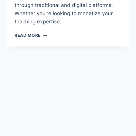
through traditional and digital platforms.
Whether you’re looking to monetize your
teaching expertise…
UNLOCKING
READ MORE
INCOME
POTENTIAL:
HOW
SCHOOL
TEACHERS
CAN
EARN
FROM
WRITING
EDUCATIONAL
CONTENT
AND
CHILDREN'S
BOOKS