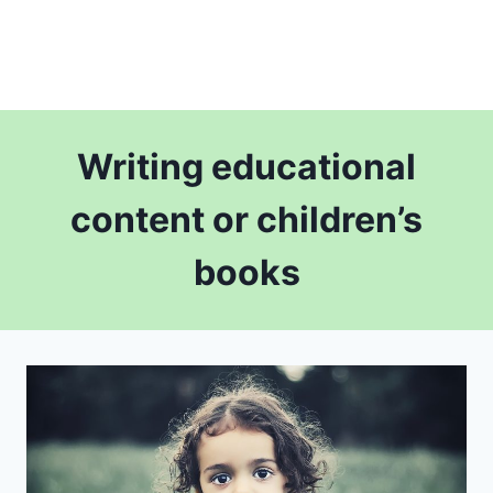
Writing educational
content or children’s
books