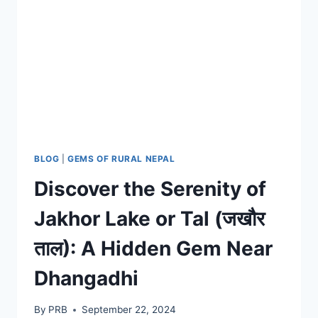
BLOG
|
GEMS OF RURAL NEPAL
Discover the Serenity of
Jakhor Lake or Tal (जखौर
ताल): A Hidden Gem Near
Dhangadhi
By
PRB
September 22, 2024