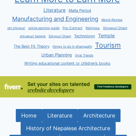
Literature
Malla Period
Manufacturing and Engineering
Movie Review
om shivpuri
online earning guide
Pre-Contract
Religious
Shivapuri Dham
Temple
Technology
shivapuri temple
Shivpuri Dham
Tourism
The Best Fit Theory
things to do in dhangadhi
Urban Planning
Viral Trends
Writing educational content or children’s books
Home
Literature
Architecture
History of Nepalese Architecture