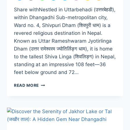
Share withNestled in Uttarbehadi (उत्तरबेहडी),
within Dhangadhi Sub-metropolitan city,
Ward no. 4, Shivpuri Dham (शिवपुरी धाम) is a
revered religious destination in Nepal.
Known as Uttar Rameshwaram Jyotirlinga
Dham (उत्तर रामेश्वरम ज्योतिर्लिङ्ग धाम), it is home
to the tallest Shiva Linga (शिवलिङ्ग) in Nepal,
standing at an impressive 108 feet—36
feet below ground and 72…
SHIVPURI
READ MORE
DHAM:
A
SPIRITUAL
HEAVEN
IN
DHANGADHI