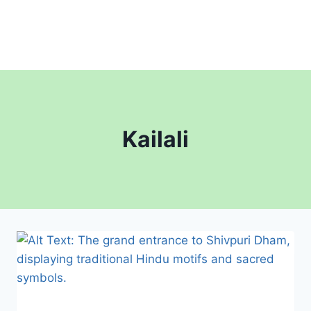
Kailali