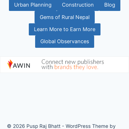
Urban Planning
Construction
Blog
Gems of Rural Nepal
Learn More to Earn More
Global Observances
© 2026 Pusp Raj Bhatt - WordPress Theme by