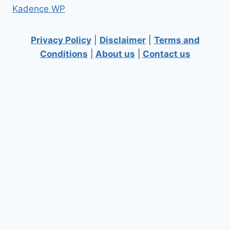
Kadence WP
Privacy Policy
|
Disclaimer
|
Terms and
Conditions
|
About us
|
Contact us