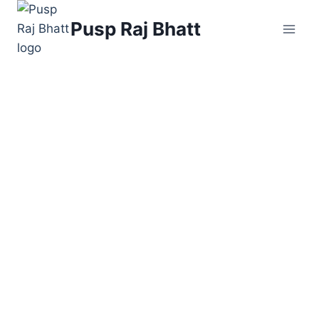
Skip
Pusp Raj Bhatt
to
content