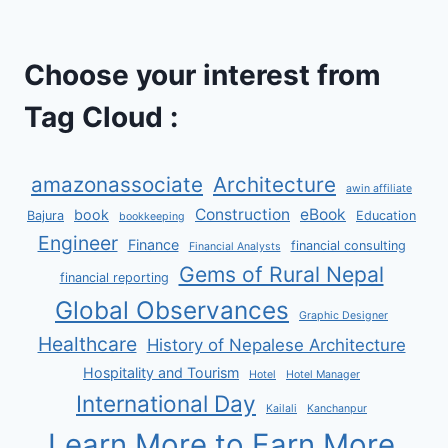
Choose your interest from
Tag Cloud :
amazonassociate
Architecture
awin affiliate
Construction
eBook
book
Bajura
Education
bookkeeping
Engineer
Finance
financial consulting
Financial Analysts
Gems of Rural Nepal
financial reporting
Global Observances
Graphic Designer
Healthcare
History of Nepalese Architecture
Hospitality and Tourism
Hotel
Hotel Manager
International Day
Kailali
Kanchanpur
Learn More to Earn More