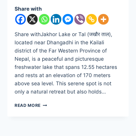
Share with
Share withJakhor Lake or Tal (जखौर ताल),
located near Dhangadhi in the Kailali
district of the Far Western Province of
Nepal, is a peaceful and picturesque
freshwater lake that spans 12.55 hectares
and rests at an elevation of 170 meters
above sea level. This serene spot is not
only a natural retreat but also holds…
DISCOVER
READ MORE
THE
SERENITY
OF
JAKHOR
LAKE