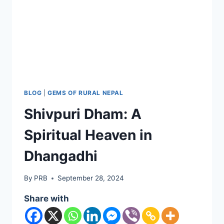
BLOG
|
GEMS OF RURAL NEPAL
Shivpuri Dham: A
Spiritual Heaven in
Dhangadhi
By
PRB
September 28, 2024
Share with