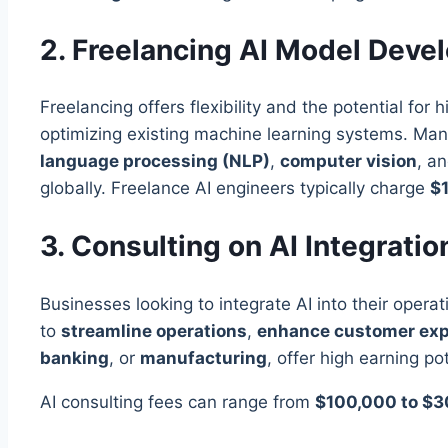
2. Freelancing AI Model Deve
Freelancing offers flexibility and the potential for 
optimizing existing machine learning systems. Many
language processing (NLP)
,
computer vision
, a
globally. Freelance AI engineers typically charge
$1
3. Consulting on AI Integrati
Businesses looking to integrate AI into their opera
to
streamline operations
,
enhance customer exp
banking
, or
manufacturing
, offer high earning pot
AI consulting fees can range from
$100,000 to $3