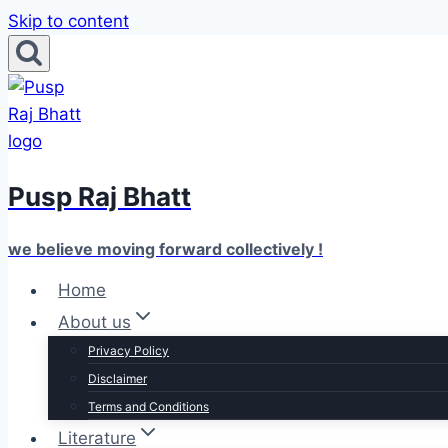
Skip to content
Pusp Raj Bhatt
we believe moving forward collectively !
Home
About us
Privacy Policy
Disclaimer
Terms and Conditions
Literature