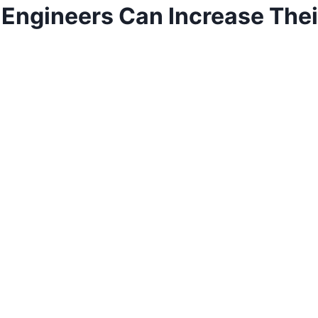
Engineers Can Increase Their