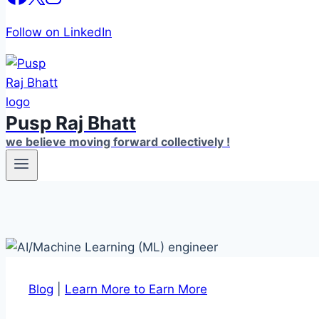
Follow on LinkedIn
Pusp Raj Bhatt
we believe moving forward collectively !
Blog
|
Learn More to Earn More