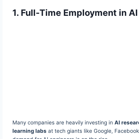
1. Full-Time Employment in A
Many companies are heavily investing in
AI resea
learning labs
at tech giants like Google, Facebook,