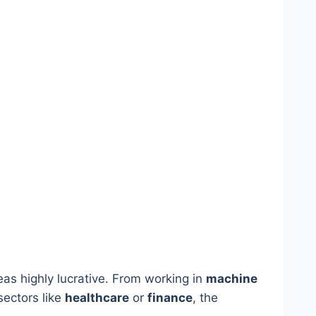
reas highly lucrative. From working in
machine
sectors like
healthcare
or
finance
, the