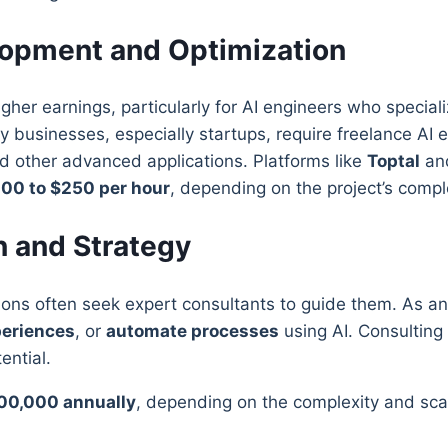
lopment and Optimization
higher earnings, particularly for AI engineers who special
 businesses, especially startups, require freelance AI 
nd other advanced applications. Platforms like
Toptal
an
00 to $250 per hour
, depending on the project’s comp
on and Strategy
tions often seek expert consultants to guide them. As an
eriences
, or
automate processes
using AI. Consulting p
ential.
00,000 annually
, depending on the complexity and sca