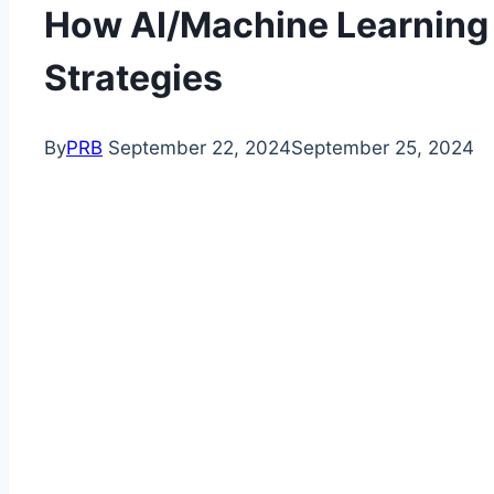
How AI/Machine Learning 
Strategies
By
PRB
September 22, 2024
September 25, 2024