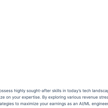
ossess highly sought-after skills in today’s tech landsc
e on your expertise. By exploring various revenue strea
rategies to maximize your earnings as an AI/ML engineer