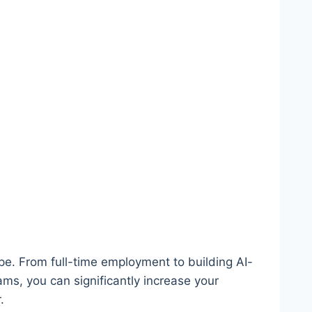
ape. From full-time employment to building AI-
ms, you can significantly increase your
.