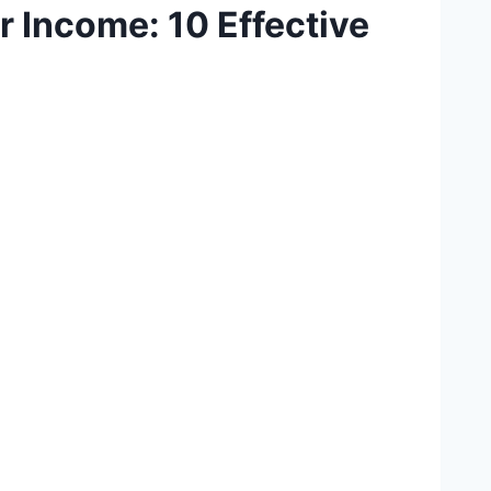
 Income: 10 Effective