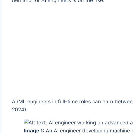
demand for AI engineers is on the rise.
AI/ML engineers in full-time roles can earn betwe
2024).
Image 1
: An AI engineer developing machine l