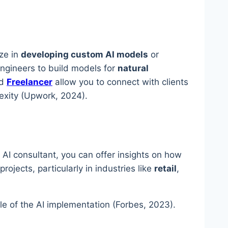
ize in
developing custom AI models
or
engineers to build models for
natural
d
Freelancer
allow you to connect with clients
lexity (Upwork, 2024).
 AI consultant, you can offer insights on how
rojects, particularly in industries like
retail
,
le of the AI implementation (Forbes, 2023).