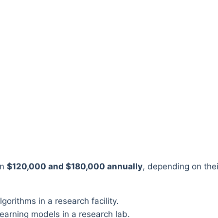
en
$120,000 and $180,000 annually
, depending on thei
earning models in a research lab.