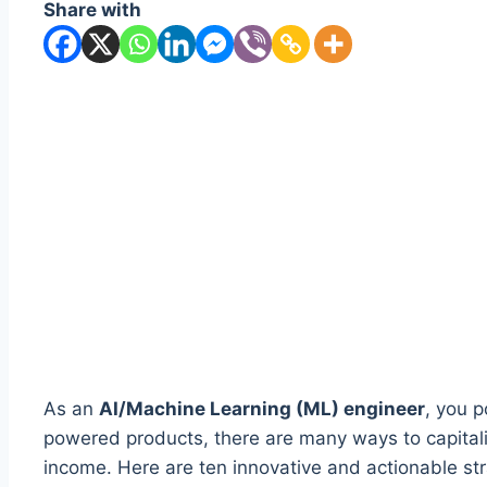
Share with
As an
AI/Machine Learning (ML) engineer
, you p
powered products, there are many ways to capitaliz
income. Here are ten innovative and actionable st