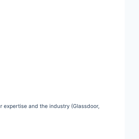
r expertise and the industry (Glassdoor,