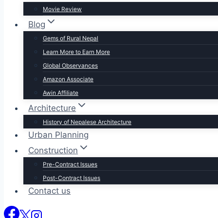
Movie Review
Blog
Gems of Rural Nepal
Learn More to Earn More
Global Observances
Amazon Associate
Awin Affiliate
Architecture
History of Nepalese Architecture
Urban Planning
Construction
Pre-Contract Issues
Post-Contract Issues
Contact us