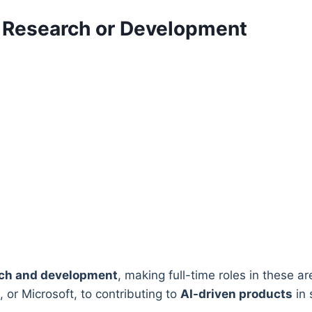
I Research or Development
rch and development
, making full-time roles in these a
 or Microsoft, to contributing to
AI-driven products
in 