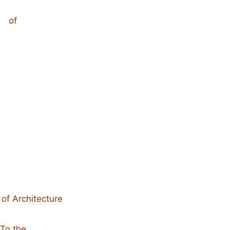
of
 of Architecture
To the