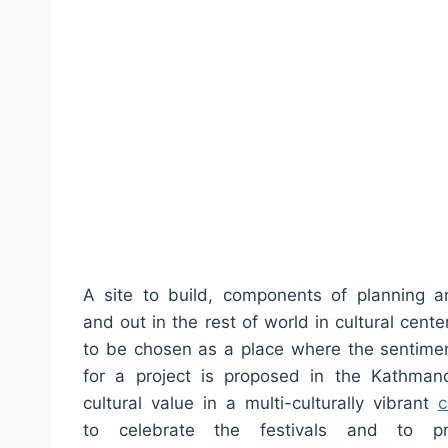
A site to build, components of planning an
and out in the rest of world in cultural cent
to be chosen as a place where the sentiment
for a project is proposed in the Kathman
cultural value in a multi-culturally vibrant
c
to celebrate the festivals and to pr