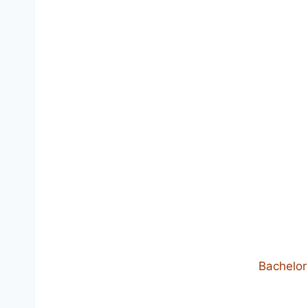
Bachelor