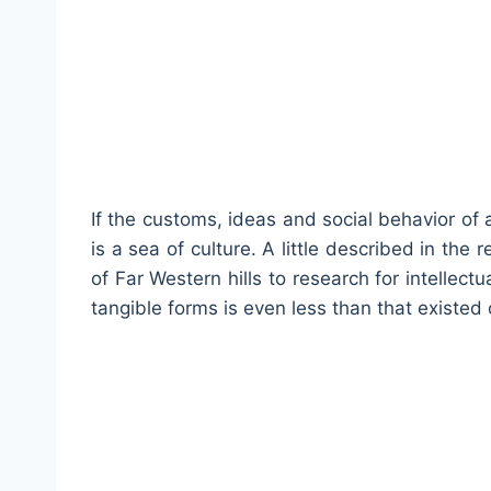
If the customs, ideas and social behavior of 
is a sea of culture. A little described in the 
of Far Western hills to research for intellectu
tangible forms is even less than that existed