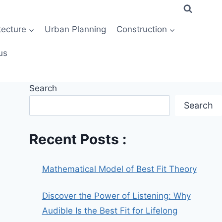
tecture
Urban Planning
Construction
us
Search
Search
Recent Posts :
Mathematical Model of Best Fit Theory
Discover the Power of Listening: Why
Audible Is the Best Fit for Lifelong