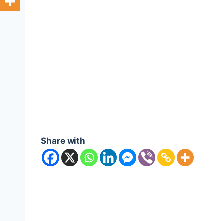
Share with