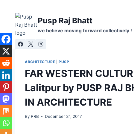
Skip
to
Pusp Raj Bhatt
content
we believe moving forward collectively !
ARCHITECTURE
|
PUSP
FAR WESTERN CULTURE
Lalitpur by PUSP RAJ
IN ARCHITECTURE
By
PRB
December 31, 2017