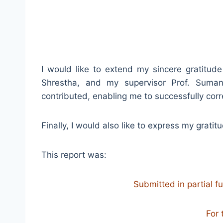
I would like to extend my sincere gratitud
Shrestha, and my supervisor Prof. Suma
contributed, enabling me to successfully cor
Finally, I would also like to express my grati
This report was:
Submitted in partial f
For