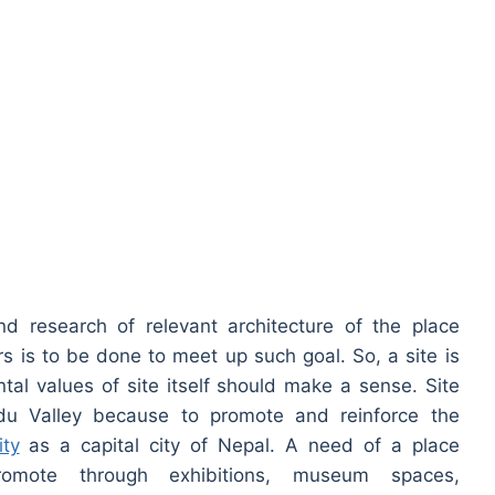
d research of relevant architecture of the place
ers is to be done to meet up such goal. So, a site is
al values of site itself should make a sense. Site
du Valley because to promote and reinforce the
ity
as a capital city of Nepal. A need of a place
omote through exhibitions, museum spaces,