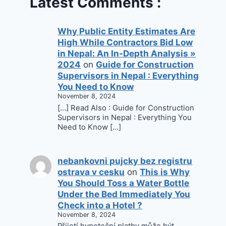
Latest Comments :
Why Public Entity Estimates Are
High While Contractors Bid Low
in Nepal: An In-Depth Analysis »
2024
on
Guide for Construction
Supervisors in Nepal : Everything
You Need to Know
November 8, 2024
[…] Read Also : Guide for Construction
Supervisors in Nepal : Everything You
Need to Know […]
nebankovni pujcky bez registru
ostrava v cesku
on
This is Why
You Should Toss a Water Bottle
Under the Bed Immediately You
Check into a Hotel ?
November 8, 2024