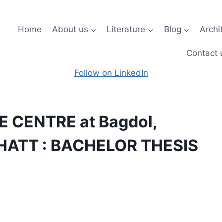
Home
About us
Literature
Blog
Archi
Contact 
Follow on LinkedIn
 CENTRE at Bagdol,
 BHATT : BACHELOR THESIS