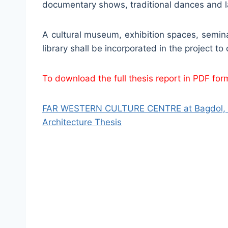
documentary shows, traditional dances and lang
A cultural museum, exhibition spaces, semina
library shall be incorporated in the project to
To download the full thesis report in PDF forma
FAR WESTERN CULTURE CENTRE at Bagdol, La
Architecture Thesis