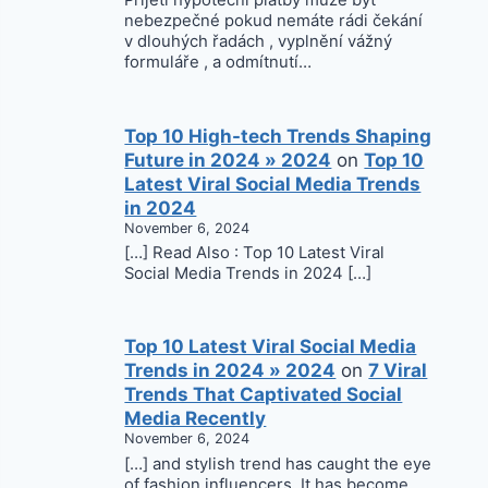
Přijetí hypoteční platby může být
nebezpečné pokud nemáte rádi čekání
v dlouhých řadách , vyplnění vážný
formuláře , a odmítnutí…
Top 10 High-tech Trends Shaping
Future in 2024 » 2024
on
Top 10
Latest Viral Social Media Trends
in 2024
November 6, 2024
[…] Read Also : Top 10 Latest Viral
Social Media Trends in 2024 […]
Top 10 Latest Viral Social Media
Trends in 2024 » 2024
on
7 Viral
Trends That Captivated Social
Media Recently
November 6, 2024
[…] and stylish trend has caught the eye
of fashion influencers. It has become