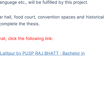
uage etc., will be fulfilled by this project.
r hall, food court, convention spaces and historical
 complete the thesis.
t, click the following link:
litpur by PUSP RAJ BHATT ; Bachelor in