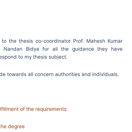
e to the thesis co-coordinator Prof. Mahesh Kumar
n Nandan Bidya for all the guidance they have
respond to my thesis subject.
tude towards all concern authorities and individuals.
ulfillment of the requirements
 the degree