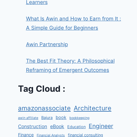
Learners
What Is Awin and How to Earn from It :
A Simple Guide for Beginners
Awin Partnership
The Best Fit Theory: A Philosophical
Reframing of Emergent Outcomes
Tag Cloud :
amazonassociate
Architecture
book
Bajura
awin affiliate
bookkeeping
Engineer
Construction
eBook
Education
Finance
financial consulting
Financial Analysts