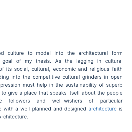
d culture to model into the architectural form
e goal of my thesis. As the lagging in cultural
f its social, cultural, economic and religious faith
ding into the competitive cultural grinders in open
xpression must help in the sustainability of superb
s to give a place that speaks itself about the people
 followers and well-wishers of particular
e with a well-planned and designed
architecture
is
Architecture.