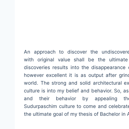
An approach to discover the undiscovere
with original value shall be the ultimat
discoveries results into the disappearance o
however excellent it is as output after grin
world. The strong and solid architectural e
culture is into my belief and behavior. So, a
and their behavior by appealing the
Sudurpaschim culture to come and celebrat
the ultimate goal of my thesis of Bachelor in 