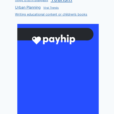
things to do in dhangadhi
Urban Planning
Viral Trends
Writing educational content or children’s books