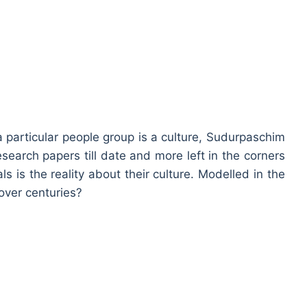
a particular people group is a culture, Sudurpaschim
research papers till date and more left in the corners
als is the reality about their culture. Modelled in the
 over centuries?