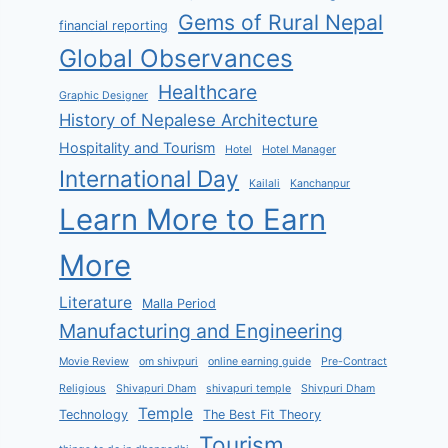
Gems of Rural Nepal
financial reporting
Global Observances
Healthcare
Graphic Designer
History of Nepalese Architecture
Hospitality and Tourism
Hotel
Hotel Manager
International Day
Kailali
Kanchanpur
Learn More to Earn
More
Literature
Malla Period
Manufacturing and Engineering
Movie Review
om shivpuri
online earning guide
Pre-Contract
Religious
Shivapuri Dham
shivapuri temple
Shivpuri Dham
Temple
Technology
The Best Fit Theory
Tourism