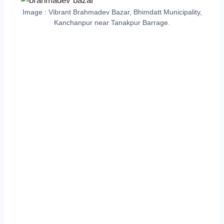
Image : Vibrant Brahmadev Bazar, Bhimdatt Municipality,
Kanchanpur near Tanakpur Barrage.