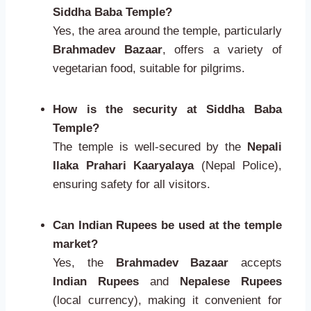
Siddha Baba Temple?
Yes, the area around the temple, particularly
Brahmadev Bazaar
, offers a variety of
vegetarian food, suitable for pilgrims.
How is the security at Siddha Baba
Temple?
The temple is well-secured by the
Nepali
Ilaka Prahari Kaaryalaya
(Nepal Police),
ensuring safety for all visitors.
Can Indian Rupees be used at the temple
market?
Yes, the
Brahmadev Bazaar
accepts
Indian Rupees
and
Nepalese Rupees
(local currency), making it convenient for