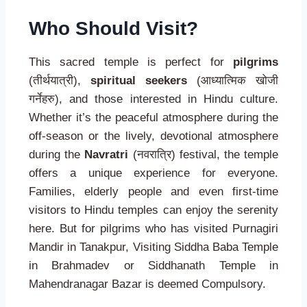
Who Should Visit?
This sacred temple is perfect for
pilgrims
(तीर्थयात्री),
spiritual seekers
(आध्यात्मिक खोजी
गर्नेहरु), and those interested in Hindu culture.
Whether it’s the peaceful atmosphere during the
off-season or the lively, devotional atmosphere
during the
Navratri
(नवरात्रि) festival, the temple
offers a unique experience for everyone.
Families, elderly people and even first-time
visitors to Hindu temples can enjoy the serenity
here. But for pilgrims who has visited Purnagiri
Mandir in Tanakpur, Visiting Siddha Baba Temple
in Brahmadev or Siddhanath Temple in
Mahendranagar Bazar is deemed Compulsory.