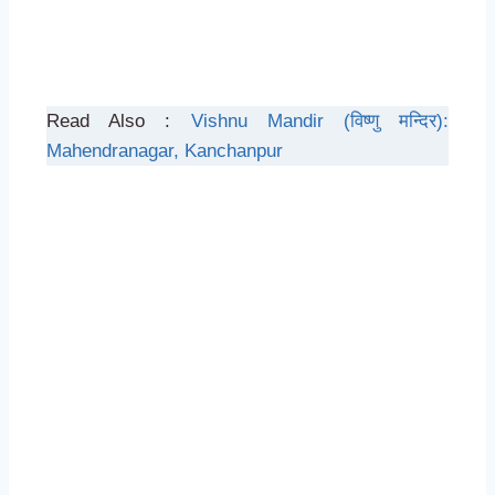
Read Also :
Vishnu Mandir (विष्णु मन्दिर):
Mahendranagar, Kanchanpur