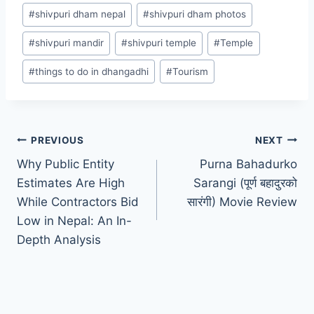
#
shivpuri dham nepal
#
shivpuri dham photos
#
shivpuri mandir
#
shivpuri temple
#
Temple
#
things to do in dhangadhi
#
Tourism
PREVIOUS
NEXT
Why Public Entity
Purna Bahadurko
Estimates Are High
Sarangi (पूर्ण बहादुरको
While Contractors Bid
सारंगी) Movie Review
Low in Nepal: An In-
Depth Analysis