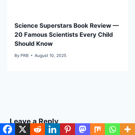
Science Superstars Book Review —
20 Famous Scientists Every Child
Should Know
By
PRB
August 10, 2025
Leave a Reply
Your email address will not be published.
Required fields are