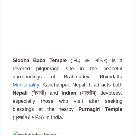
Siddha Baba Temple
(सिद्ध बाबा मन्दिर) is a
revered pilgrimage site in the peaceful
surroundings of Brahmadev, Bhimdatta
Municipality
, Kanchanpur, Nepal. It attracts both
Nepali
(नेपाली) and
Indian
(भारतीय) devotees,
especially those who visit after seeking
blessings at the nearby
Purnagiri Temple
(पुरणागिरी मन्दिर) in India.