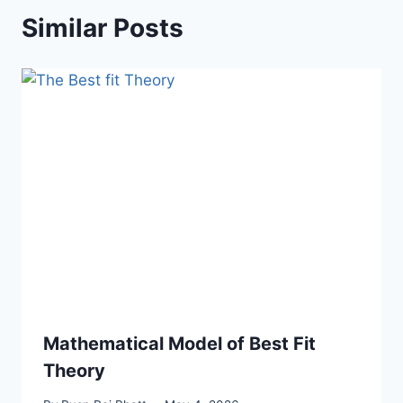
Similar Posts
Mathematical Model of Best Fit
Theory