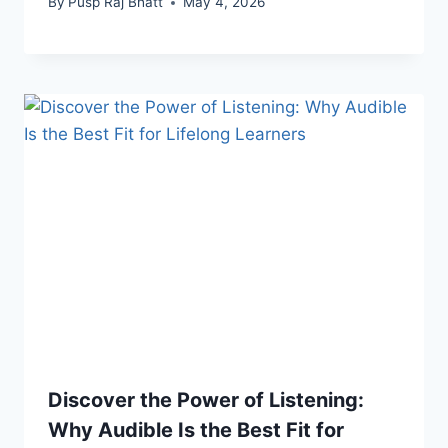
By
Pusp Raj Bhatt
May 4, 2026
Discover the Power of Listening:
Why Audible Is the Best Fit for