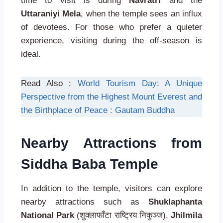
time to visit is during
Navratri
and the
Uttaraniyi Mela
, when the temple sees an influx
of devotees. For those who prefer a quieter
experience, visiting during the off-season is
ideal.
Read Also :
World Tourism Day: A Unique
Perspective from the Highest Mount Everest and
the Birthplace of Peace : Gautam Buddha
Nearby Attractions from
Siddha Baba Temple
In addition to the temple, visitors can explore
nearby attractions such as
Shuklaphanta
National Park
(शुक्लाफाँटा राष्ट्रिय निकुञ्ज),
Jhilmila