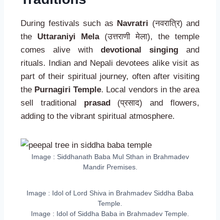
During festivals such as
Navratri
(नवरात्रि) and
the
Uttaraniyi Mela
(उत्तराणी मेला), the temple
comes alive with
devotional singing
and
rituals. Indian and Nepali devotees alike visit as
part of their spiritual journey, often after visiting
the
Purnagiri Temple
. Local vendors in the area
sell traditional
prasad
(प्रसाद) and flowers,
adding to the vibrant spiritual atmosphere.
Image : Siddhanath Baba Mul Sthan in Brahmadev
Mandir Premises.
Image : Idol of Lord Shiva in Brahmadev Siddha Baba
Temple.
Image : Idol of Siddha Baba in Brahmadev Temple.