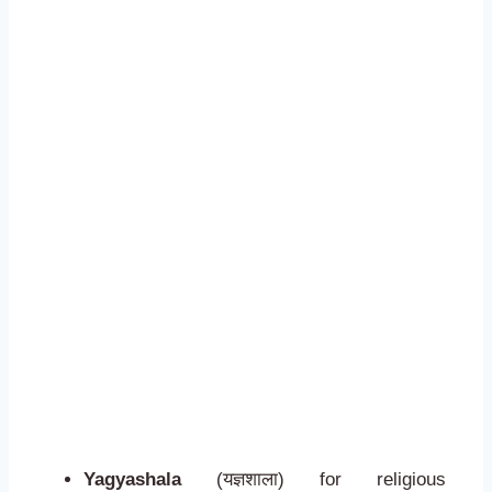
Yagyashala
(यज्ञशाला) for religious