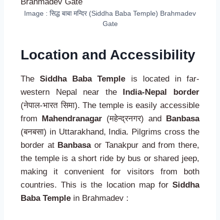
Image : सिद्ध बाबा मन्दिर (Siddha Baba Temple) Brahmadev
Gate
Location and Accessibility
The
Siddha Baba Temple
is located in far-
western Nepal near the
India-Nepal border
(नेपाल-भारत सिमा). The temple is easily accessible
from
Mahendranagar
(महेन्द्रनगर) and
Banbasa
(बनबसा) in Uttarakhand, India. Pilgrims cross the
border at
Banbasa
or Tanakpur and from there,
the temple is a short ride by bus or shared jeep,
making it convenient for visitors from both
countries. This is the location map for
Siddha
Baba Temple
in Brahmadev :