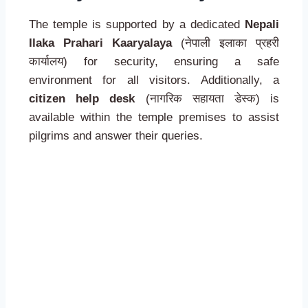
The temple is supported by a dedicated
Nepali
Ilaka Prahari Kaaryalaya
(नेपाली इलाका प्रहरी
कार्यालय) for security, ensuring a safe
environment for all visitors. Additionally, a
citizen help desk
(नागरिक सहायता डेस्क) is
available within the temple premises to assist
pilgrims and answer their queries.