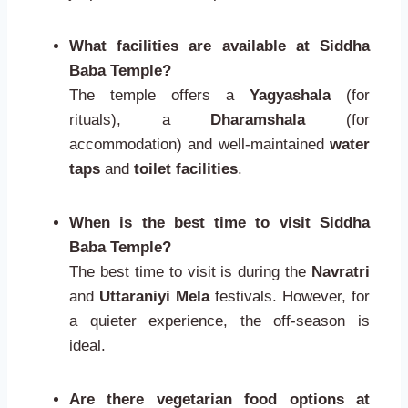
What facilities are available at Siddha
Baba Temple?
The temple offers a
Yagyashala
(for
rituals), a
Dharamshala
(for
accommodation) and well-maintained
water
taps
and
toilet facilities
.
When is the best time to visit Siddha
Baba Temple?
The best time to visit is during the
Navratri
and
Uttaraniyi Mela
festivals. However, for
a quieter experience, the off-season is
ideal.
Are there vegetarian food options at