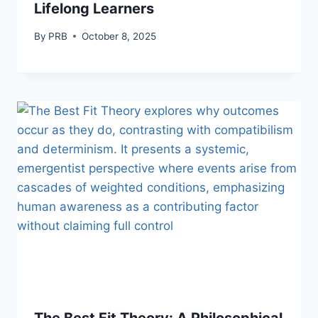
Lifelong Learners
By
PRB
October 8, 2025