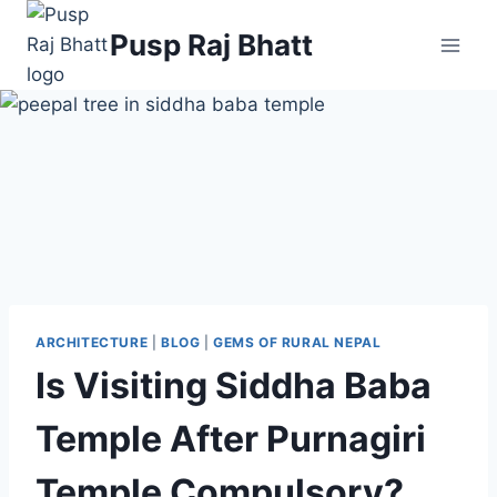
Pusp Raj Bhatt
ARCHITECTURE
|
BLOG
|
GEMS OF RURAL NEPAL
Is Visiting Siddha Baba
Temple After Purnagiri
Temple Compulsory?