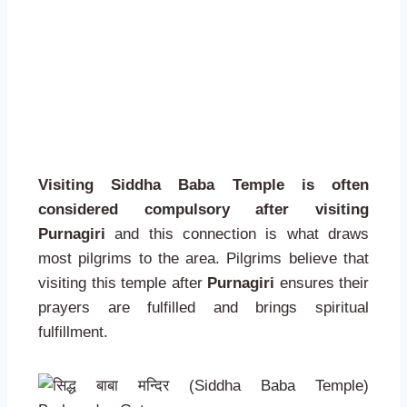
Visiting Siddha Baba Temple is often
considered compulsory after visiting
Purnagiri
and this connection is what draws
most pilgrims to the area. Pilgrims believe that
visiting this temple after
Purnagiri
ensures their
prayers are fulfilled and brings spiritual
fulfillment.