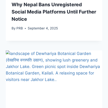
Why Nepal Bans Unregistered
Social Media Platforms Until Further
Notice
By
PRB
September 4, 2025