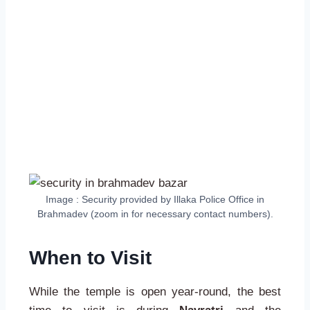
Image : Security provided by Illaka Police Office in
Brahmadev (zoom in for necessary contact numbers).
When to Visit
While the temple is open year-round, the best