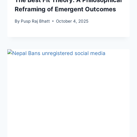
The Best Fit Theory: A Philosophical
Reframing of Emergent Outcomes
By
Pusp Raj Bhatt
October 4, 2025