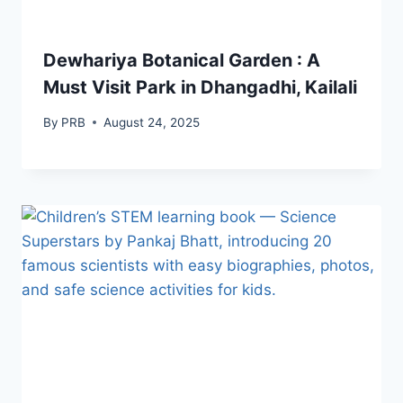
Dewhariya Botanical Garden : A
Must Visit Park in Dhangadhi, Kailali
By
PRB
August 24, 2025