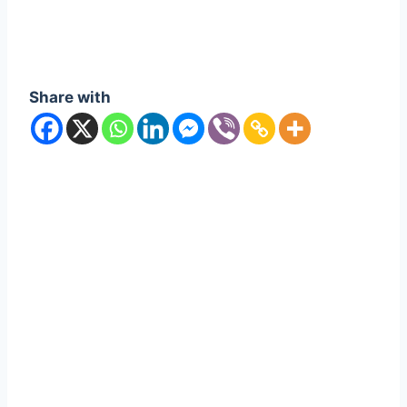
Share with