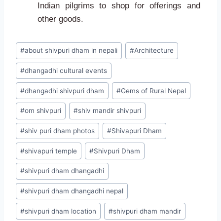
Indian pilgrims to shop for offerings and
other goods.
#
about shivpuri dham in nepali
#
Architecture
#
dhangadhi cultural events
#
dhangadhi shivpuri dham
#
Gems of Rural Nepal
#
om shivpuri
#
shiv mandir shivpuri
#
shiv puri dham photos
#
Shivapuri Dham
#
shivapuri temple
#
Shivpuri Dham
#
shivpuri dham dhangadhi
#
shivpuri dham dhangadhi nepal
#
shivpuri dham location
#
shivpuri dham mandir