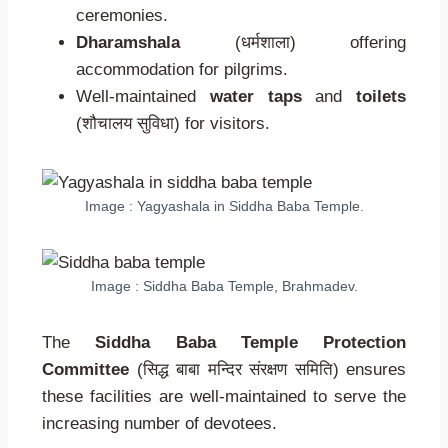
ceremonies.
Dharamshala
(धर्मशाला) offering
accommodation for pilgrims.
Well-maintained
water taps
and
toilets
(शौचालय सुविधा) for visitors.
Image : Yagyashala in Siddha Baba Temple.
Image : Siddha Baba Temple, Brahmadev.
The
Siddha Baba Temple Protection
Committee
(सिद्ध बाबा मन्दिर संरक्षण समिति) ensures
these facilities are well-maintained to serve the
increasing number of devotees.