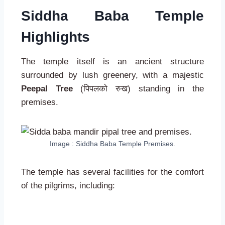
Siddha Baba Temple
Highlights
The temple itself is an ancient structure
surrounded by lush greenery, with a majestic
Peepal Tree
(पिपलको रुख) standing in the
premises.
Image : Siddha Baba Temple Premises.
The temple has several facilities for the comfort
of the pilgrims, including: