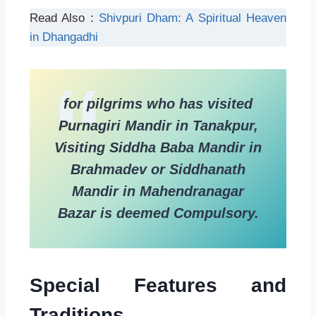
Read Also :
Shivpuri Dham: A Spiritual Heaven
in Dhangadhi
for pilgrims who has visited
Purnagiri Mandir in Tanakpur,
Visiting Siddha Baba Mandir in
Brahmadev or Siddhanath
Mandir in Mahendranagar
Bazar is deemed Compulsory.
Special Features and
Traditions