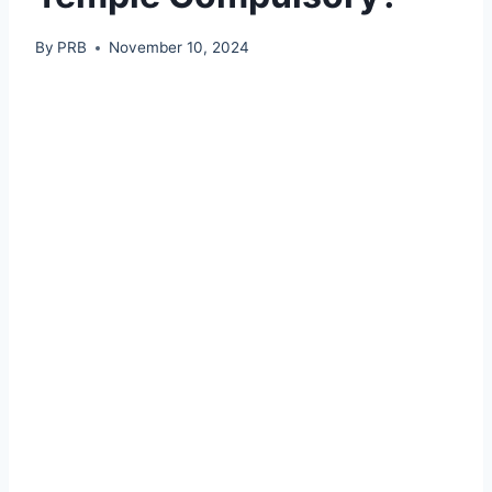
By
PRB
November 10, 2024