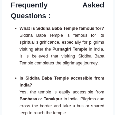
Frequently Asked
Questions :
What is Siddha Baba Temple famous for?
Siddha Baba Temple is famous for its
spiritual significance, especially for pilgrims
visiting after the
Purnagiri Temple
in India.
It is believed that visiting Siddha Baba
Temple completes the pilgrimage journey.
Is Siddha Baba Temple accessible from
India?
Yes, the temple is easily accessible from
Banbasa
or
Tanakpur
in India. Pilgrims can
cross the border and take a bus or shared
jeep to reach the temple.