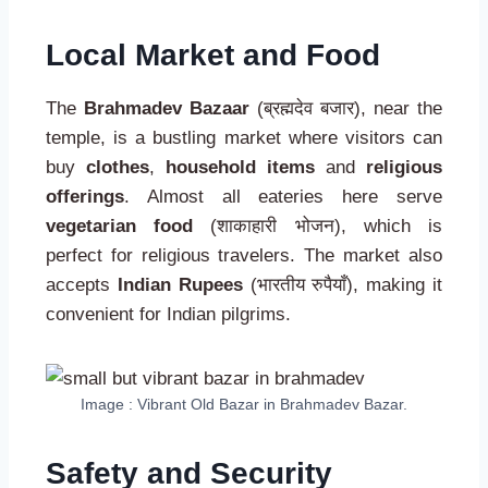
Local Market and Food
The
Brahmadev Bazaar
(ब्रह्मदेव बजार), near the
temple, is a bustling market where visitors can
buy
clothes
,
household items
and
religious
offerings
. Almost all eateries here serve
vegetarian food
(शाकाहारी भोजन), which is
perfect for religious travelers. The market also
accepts
Indian Rupees
(भारतीय रुपैयाँ), making it
convenient for Indian pilgrims.
Image : Vibrant Old Bazar in Brahmadev Bazar.
Safety and Security