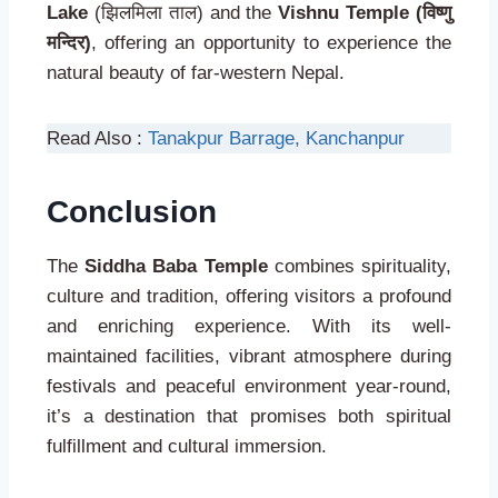
Lake
(झिलमिला ताल) and the
Vishnu Temple (विष्णु
मन्दिर)
, offering an opportunity to experience the
natural beauty of far-western Nepal.
Read Also :
Tanakpur Barrage, Kanchanpur
Conclusion
The
Siddha Baba Temple
combines spirituality,
culture and tradition, offering visitors a profound
and enriching experience. With its well-
maintained facilities, vibrant atmosphere during
festivals and peaceful environment year-round,
it’s a destination that promises both spiritual
fulfillment and cultural immersion.