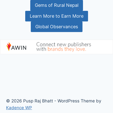
Gems of Rural Nepal
Learn More to Earn More
Global Observances
© 2026 Pusp Raj Bhatt - WordPress Theme by
Kadence WP