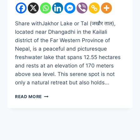
Share withJakhor Lake or Tal (जखौर ताल),
located near Dhangadhi in the Kailali
district of the Far Western Province of
Nepal, is a peaceful and picturesque
freshwater lake that spans 12.55 hectares
and rests at an elevation of 170 meters
above sea level. This serene spot is not
only a natural retreat but also holds…
DISCOVER
READ MORE
THE
SERENITY
OF
JAKHOR
LAKE
OR