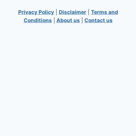
Privacy Policy
|
Disclaimer
|
Terms and
Conditions
|
About us
|
Contact us