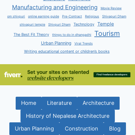
Manufacturing and Engineering
Movie Review
om shivpuri
online earning guide
Pre-Contract
Religious
Shivapuri Dham
Temple
Technology
shivapuri temple
Shivpuri Dham
Tourism
The Best Fit Theory
things to do in dhangadhi
Urban Planning
Viral Trends
Writing educational content or children’s books
Home
Literature
Architecture
History of Nepalese Architecture
Urban Planning
Construction
Blog