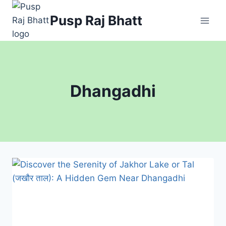
Skip
Pusp Raj Bhatt
to
content
Dhangadhi