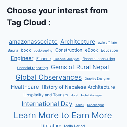
Choose your interest from
Tag Cloud :
amazonassociate
Architecture
awin affiliate
Construction
eBook
book
Bajura
Education
bookkeeping
Engineer
Finance
financial consulting
Financial Analysts
Gems of Rural Nepal
financial reporting
Global Observances
Graphic Designer
Healthcare
History of Nepalese Architecture
Hospitality and Tourism
Hotel
Hotel Manager
International Day
Kailali
Kanchanpur
Learn More to Earn More
Literature
Malla Period