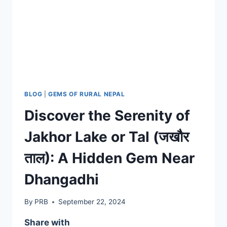
BLOG
|
GEMS OF RURAL NEPAL
Discover the Serenity of
Jakhor Lake or Tal (जखौर
ताल): A Hidden Gem Near
Dhangadhi
By
PRB
September 22, 2024
Share with