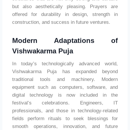
but also aesthetically pleasing. Prayers are
offered for durability in design, strength in
construction, and success in future ventures.
Modern Adaptations of
Vishwakarma Puja
In today’s technologically advanced world,
Vishwakarma Puja has expanded beyond
traditional tools and machinery. Modern
equipment such as computers, software, and
digital technology is now included in the
festival’s celebrations. Engineers, IT
professionals, and those in technology-related
fields perform rituals to seek blessings for
smooth operations, innovation, and future