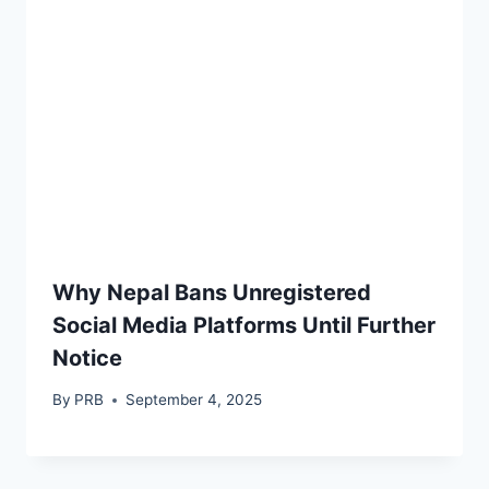
Why Nepal Bans Unregistered
Social Media Platforms Until Further
Notice
By
PRB
September 4, 2025