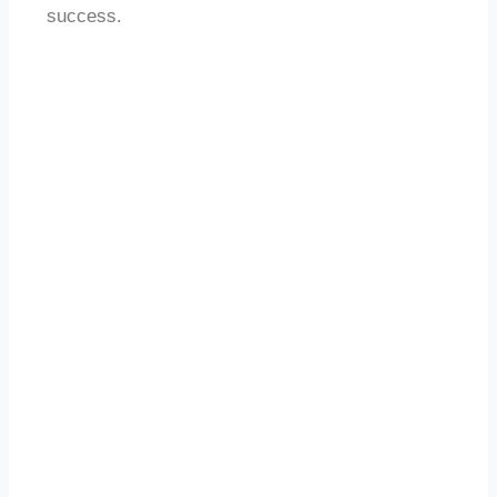
success.