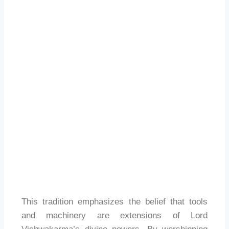
This tradition emphasizes the belief that tools
and machinery are extensions of Lord