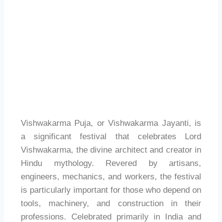
Vishwakarma Puja, or Vishwakarma Jayanti, is
a significant festival that celebrates Lord
Vishwakarma, the divine architect and creator in
Hindu mythology. Revered by artisans,
engineers, mechanics, and workers, the festival
is particularly important for those who depend on
tools, machinery, and construction in their
professions. Celebrated primarily in India and