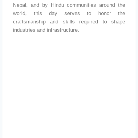
Nepal, and by Hindu communities around the
world, this day serves to honor the
craftsmanship and skills required to shape
industries and infrastructure.