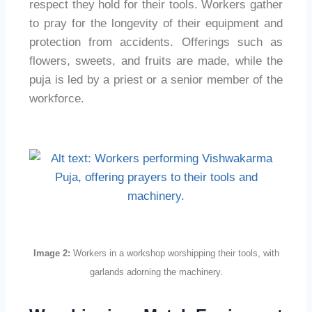
respect they hold for their tools. Workers gather
to pray for the longevity of their equipment and
protection from accidents. Offerings such as
flowers, sweets, and fruits are made, while the
puja is led by a priest or a senior member of the
workforce.
Image 2:
Workers in a workshop worshipping their tools, with
garlands adorning the machinery.