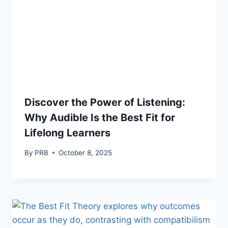
Discover the Power of Listening:
Why Audible Is the Best Fit for
Lifelong Learners
By
PRB
October 8, 2025