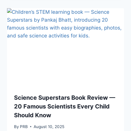
Science Superstars Book Review —
20 Famous Scientists Every Child
Should Know
By
PRB
August 10, 2025