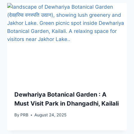
Dewhariya Botanical Garden : A
Must Visit Park in Dhangadhi, Kailali
By
PRB
August 24, 2025