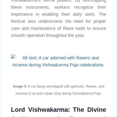
Vishwakarma’s divine powers. By worshipping
these instruments, workers recognize their
importance in enabling their daily work. The
festival also underscores the need for proper
care and maintenance of these tools to ensure
smooth operation throughout the year.
Image 3:
A car being worshipped with garlands, flowers, and
incense in an auto repair shop during Vishwakarma Puja.
Lord Vishwakarma: The Divine