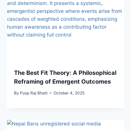
The Best Fit Theory: A Philosophical
Reframing of Emergent Outcomes
By
Pusp Raj Bhatt
October 4, 2025