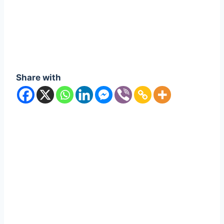
Share with