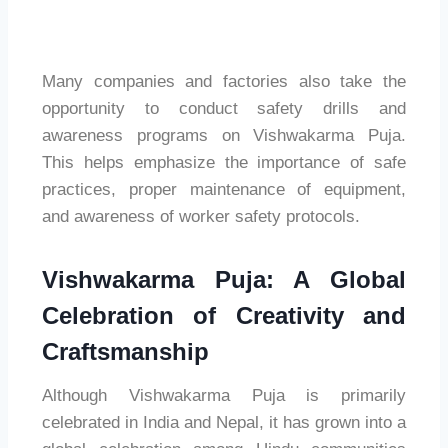
Many companies and factories also take the
opportunity to conduct safety drills and
awareness programs on Vishwakarma Puja.
This helps emphasize the importance of safe
practices, proper maintenance of equipment,
and awareness of worker safety protocols.
Vishwakarma Puja: A Global
Celebration of Creativity and
Craftsmanship
Although Vishwakarma Puja is primarily
celebrated in India and Nepal, it has grown into a