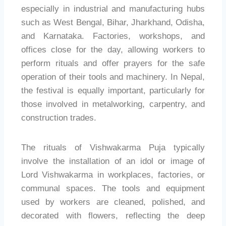
especially in industrial and manufacturing hubs
such as West Bengal, Bihar, Jharkhand, Odisha,
and Karnataka. Factories, workshops, and
offices close for the day, allowing workers to
perform rituals and offer prayers for the safe
operation of their tools and machinery. In Nepal,
the festival is equally important, particularly for
those involved in metalworking, carpentry, and
construction trades.
The rituals of Vishwakarma Puja typically
involve the installation of an idol or image of
Lord Vishwakarma in workplaces, factories, or
communal spaces. The tools and equipment
used by workers are cleaned, polished, and
decorated with flowers, reflecting the deep