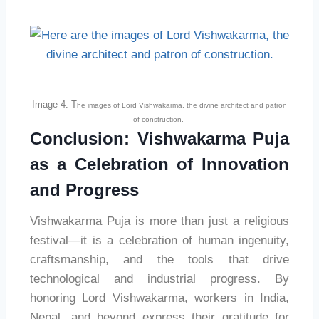
Image 4: T
he images of Lord Vishwakarma, the divine architect and patron
of construction.
Conclusion: Vishwakarma Puja
as a Celebration of Innovation
and Progress
Vishwakarma Puja is more than just a religious
festival—it is a celebration of human ingenuity,
craftsmanship, and the tools that drive
technological and industrial progress. By
honoring Lord Vishwakarma, workers in India,
Nepal, and beyond express their gratitude for