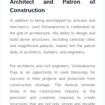
Architect and Patron of
Construction
In addition to being worshipped by artisans and
mechanics, Lord Vishwakarma is celebrated as
the god of architecture. His ability to design and
build divine structures, including celestial cities
and magnificent palaces, makes him the patron
deity of architects, builders, and engineers.
For architects and civil engineers, Vishwakarma
Puja is an opportunity to seek blessings for
success in their projects and protection from
construction mishaps. The festival reminds
those in the construction industry of the
precision and creativity required to create
structures that are not only strong and durable