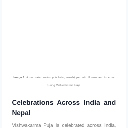
Image 1:
A decorated motorcycle being worshipped with flowers and incense
during Vishwakarma Puja.
Celebrations Across India and
Nepal
Vishwakarma Puja is celebrated across India,