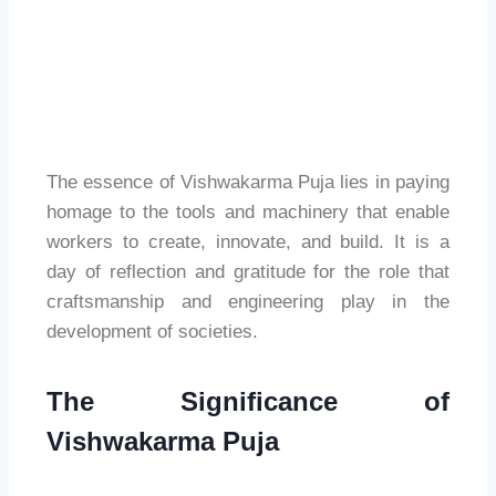
The essence of Vishwakarma Puja lies in paying
homage to the tools and machinery that enable
workers to create, innovate, and build. It is a
day of reflection and gratitude for the role that
craftsmanship and engineering play in the
development of societies.
The Significance of
Vishwakarma Puja