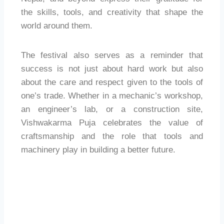
the skills, tools, and creativity that shape the
world around them.
The festival also serves as a reminder that
success is not just about hard work but also
about the care and respect given to the tools of
one’s trade. Whether in a mechanic’s workshop,
an engineer’s lab, or a construction site,
Vishwakarma Puja celebrates the value of
craftsmanship and the role that tools and
machinery play in building a better future.