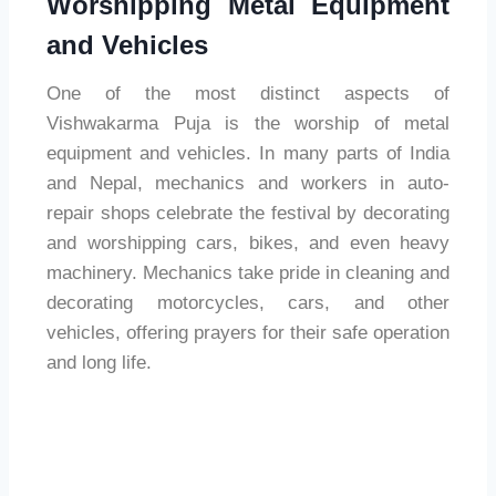
Worshipping Metal Equipment
and Vehicles
One of the most distinct aspects of
Vishwakarma Puja is the worship of metal
equipment and vehicles. In many parts of India
and Nepal, mechanics and workers in auto-
repair shops celebrate the festival by decorating
and worshipping cars, bikes, and even heavy
machinery. Mechanics take pride in cleaning and
decorating motorcycles, cars, and other
vehicles, offering prayers for their safe operation
and long life.