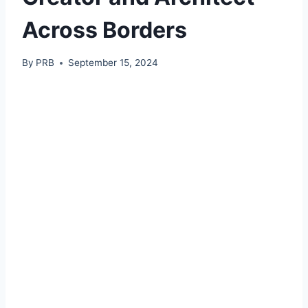
Across Borders
By
PRB
September 15, 2024