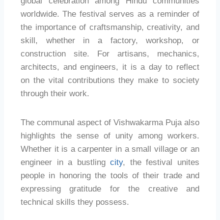
global celebration among Hindu communities
worldwide. The festival serves as a reminder of
the importance of craftsmanship, creativity, and
skill, whether in a factory, workshop, or
construction site. For artisans, mechanics,
architects, and engineers, it is a day to reflect
on the vital contributions they make to society
through their work.
The communal aspect of Vishwakarma Puja also
highlights the sense of unity among workers.
Whether it is a carpenter in a small village or an
engineer in a bustling
city
, the festival unites
people in honoring the tools of their trade and
expressing gratitude for the creative and
technical skills they possess.