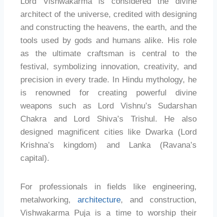
Lord Vishwakarma is considered the divine
architect of the universe, credited with designing
and constructing the heavens, the earth, and the
tools used by gods and humans alike. His role
as the ultimate craftsman is central to the
festival, symbolizing innovation, creativity, and
precision in every trade. In Hindu mythology, he
is renowned for creating powerful divine
weapons such as Lord Vishnu’s Sudarshan
Chakra and Lord Shiva’s Trishul. He also
designed magnificent cities like Dwarka (Lord
Krishna’s kingdom) and Lanka (Ravana’s
capital).
For professionals in fields like engineering,
metalworking,
architecture
, and construction,
Vishwakarma Puja is a time to worship their