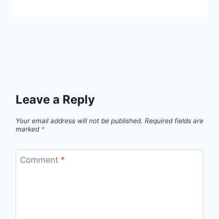
Leave a Reply
Your email address will not be published.
Required fields are
marked
*
Comment
*