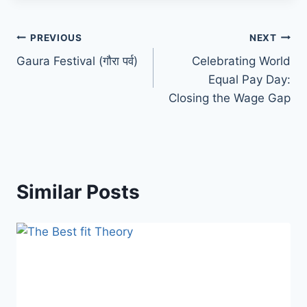
PREVIOUS
NEXT
Gaura Festival (गाैरा पर्व)
Celebrating World
Equal Pay Day:
Closing the Wage Gap
Similar Posts