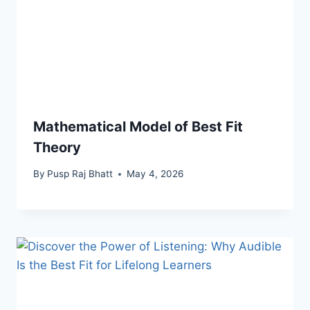
Mathematical Model of Best Fit
Theory
By
Pusp Raj Bhatt
May 4, 2026