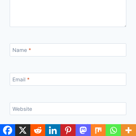
Name
*
Email
*
Website
Save my name, email, and website in this
browser for the next time I comment.