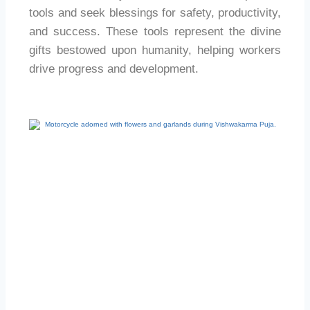
tools and seek blessings for safety, productivity,
and success. These tools represent the divine
gifts bestowed upon humanity, helping workers
drive progress and development.