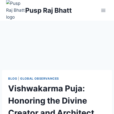
Pusp Raj Bhatt
BLOG
|
GLOBAL OBSERVANCES
Vishwakarma Puja:
Honoring the Divine
Creator and Architect