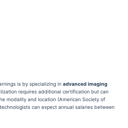
rnings is by specializing in
advanced imaging
ization requires additional certification but can
he modality and location (American Society of
 technologists can expect annual salaries between