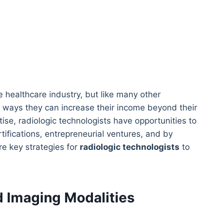
he healthcare industry, but like many other
 ways they can increase their income beyond their
tise, radiologic technologists have opportunities to
tifications, entrepreneurial ventures, and by
re key strategies for
radiologic technologists
to
d Imaging Modalities