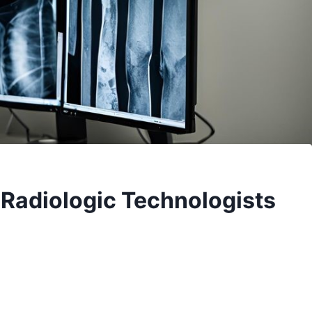
r Radiologic Technologists