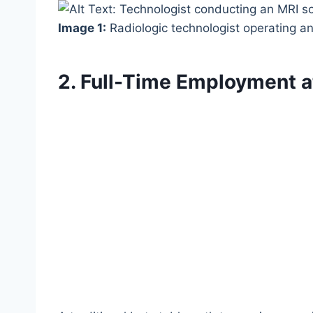
Image 1:
Radiologic technologist operating a
2. Full-Time Employment a