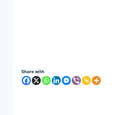
Share with