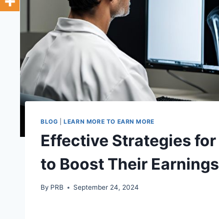
BLOG
|
LEARN MORE TO EARN MORE
Effective Strategies fo
to Boost Their Earnings
By
PRB
September 24, 2024