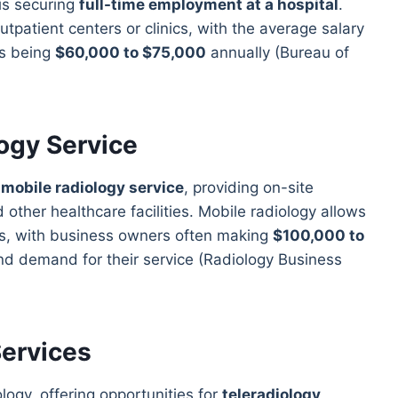
 is securing
full-time employment at a hospital
.
tpatient centers or clinics, with the average salary
ts being
$60,000 to $75,000
annually (Bureau of
logy Service
a
mobile radiology service
, providing on-site
other healthcare facilities. Mobile radiology allows
ngs, with business owners often making
$100,000 to
nd demand for their service (Radiology Business
Services
logy, offering opportunities for
teleradiology