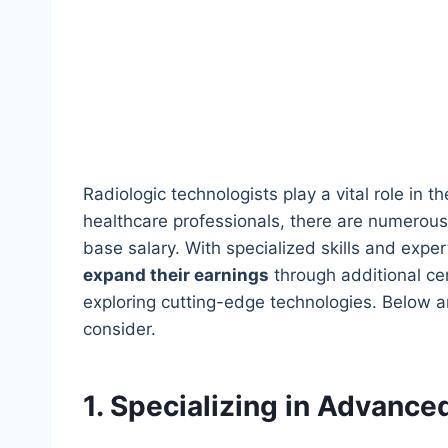
Radiologic technologists play a vital role in t
healthcare professionals, there are numerous
base salary. With specialized skills and exper
expand their earnings
through additional cer
exploring cutting-edge technologies. Below a
consider.
1. Specializing in Advance