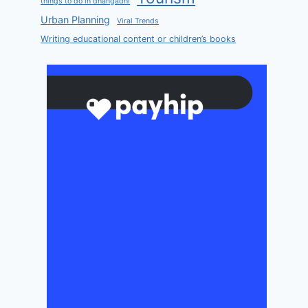
things to do in dhangadhi
Urban Planning
Viral Trends
Writing educational content or children’s books