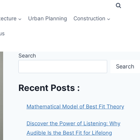
tecture
Urban Planning
Construction
us
Search
Search
Recent Posts :
Mathematical Model of Best Fit Theory
Discover the Power of Listening: Why
Audible Is the Best Fit for Lifelong