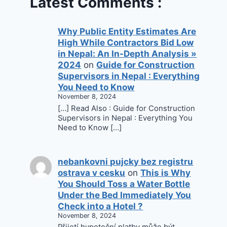
Latest Comments :
Why Public Entity Estimates Are
High While Contractors Bid Low
in Nepal: An In-Depth Analysis »
2024
on
Guide for Construction
Supervisors in Nepal : Everything
You Need to Know
November 8, 2024
[…] Read Also : Guide for Construction
Supervisors in Nepal : Everything You
Need to Know […]
nebankovni pujcky bez registru
ostrava v cesku
on
This is Why
You Should Toss a Water Bottle
Under the Bed Immediately You
Check into a Hotel ?
November 8, 2024