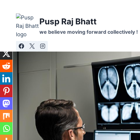
Skip
to
Pusp Raj Bhatt
content
we believe moving forward collectively !