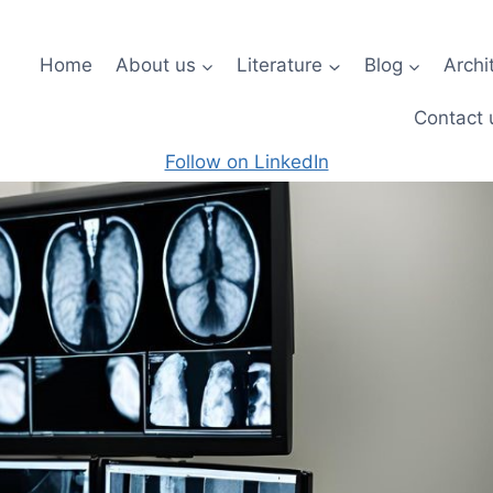
Home
About us
Literature
Blog
Archi
Contact 
Follow on LinkedIn