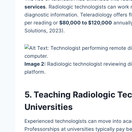
services
. Radiologic technologists can work
diagnostic information. Teleradiology offers f
per reading or
$80,000 to $120,000
annually
Solutions, 2023).
Image 2:
Radiologic technologist reviewing di
platform.
5. Teaching Radiologic Tec
Universities
Experienced technologists can move into ac
Professorships at universities typically pay 