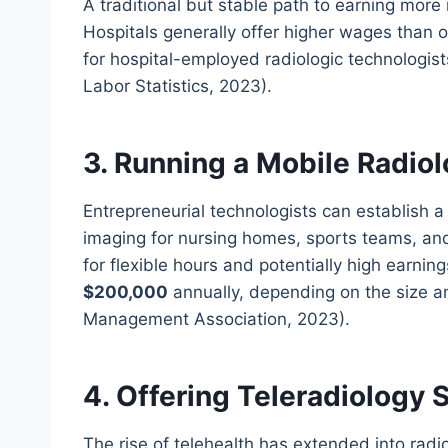
A traditional but stable path to earning more
Hospitals generally offer higher wages than ou
for hospital-employed radiologic technologis
Labor Statistics, 2023).
3. Running a Mobile Radio
Entrepreneurial technologists can establish 
imaging for nursing homes, sports teams, and 
for flexible hours and potentially high earni
$200,000
annually, depending on the size a
Management Association, 2023).
4. Offering Teleradiology 
The rise of telehealth has extended into radio