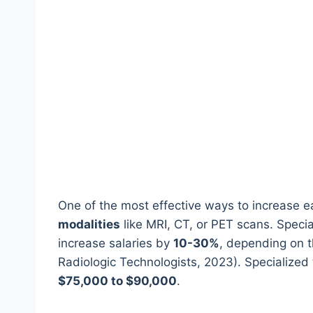
One of the most effective ways to increase ea
modalities
like MRI, CT, or PET scans. Special
increase salaries by
10-30%
, depending on t
Radiologic Technologists, 2023). Specialized
$75,000 to $90,000
.