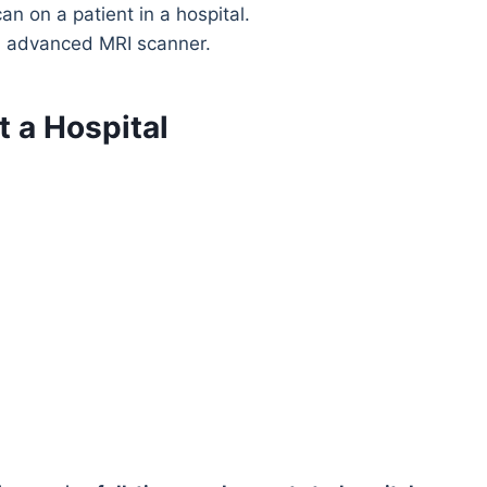
n advanced MRI scanner.
t a Hospital