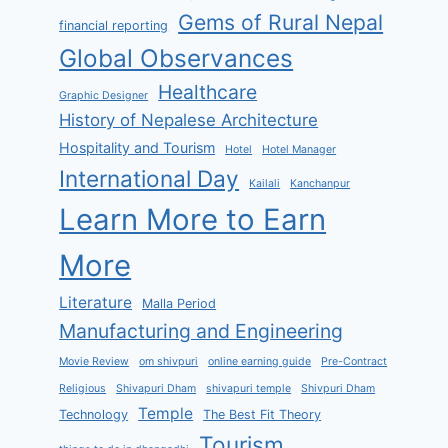
Gems of Rural Nepal
financial reporting
Global Observances
Healthcare
Graphic Designer
History of Nepalese Architecture
Hospitality and Tourism
Hotel
Hotel Manager
International Day
Kailali
Kanchanpur
Learn More to Earn
More
Literature
Malla Period
Manufacturing and Engineering
Movie Review
om shivpuri
online earning guide
Pre-Contract
Religious
Shivapuri Dham
shivapuri temple
Shivpuri Dham
Temple
Technology
The Best Fit Theory
Tourism