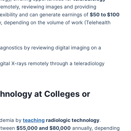
 remotely, reviewing images and providing
lexibility and can generate earnings of
$50 to $100
, depending on the volume of work (Telehealth
gital X-rays remotely through a teleradiology
hnology at Colleges or
ademia by
teaching
radiologic technology
.
between
$55,000 and $80,000
annually, depending