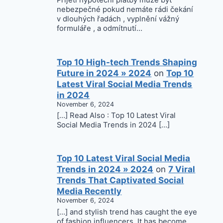
Přijetí hypoteční platby může být
nebezpečné pokud nemáte rádi čekání
v dlouhých řadách , vyplnění vážný
formuláře , a odmítnutí…
Top 10 High-tech Trends Shaping
Future in 2024 » 2024
on
Top 10
Latest Viral Social Media Trends
in 2024
November 6, 2024
[…] Read Also : Top 10 Latest Viral
Social Media Trends in 2024 […]
Top 10 Latest Viral Social Media
Trends in 2024 » 2024
on
7 Viral
Trends That Captivated Social
Media Recently
November 6, 2024
[…] and stylish trend has caught the eye
of fashion influencers. It has become