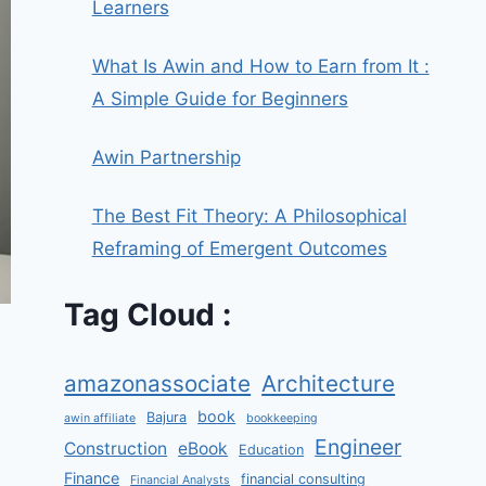
Learners
What Is Awin and How to Earn from It :
A Simple Guide for Beginners
Awin Partnership
The Best Fit Theory: A Philosophical
Reframing of Emergent Outcomes
Tag Cloud :
amazonassociate
Architecture
book
Bajura
awin affiliate
bookkeeping
Engineer
Construction
eBook
Education
Finance
financial consulting
Financial Analysts