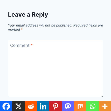
Leave a Reply
Your email address will not be published.
Required fields are
marked
*
Comment
*