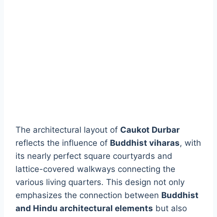
The architectural layout of
Caukot Durbar
reflects the influence of
Buddhist viharas
, with
its nearly perfect square courtyards and
lattice-covered walkways connecting the
various living quarters. This design not only
emphasizes the connection between
Buddhist
and Hindu architectural elements
but also