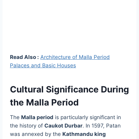
Read Also :
Architecture of Malla Period
Palaces and Basic Houses
Cultural Significance During
the Malla Period
The
Malla period
is particularly significant in
the history of
Caukot Durbar
. In 1597, Patan
was annexed by the
Kathmandu king