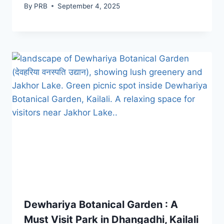
By
PRB
September 4, 2025
Dewhariya Botanical Garden : A
Must Visit Park in Dhangadhi, Kailali