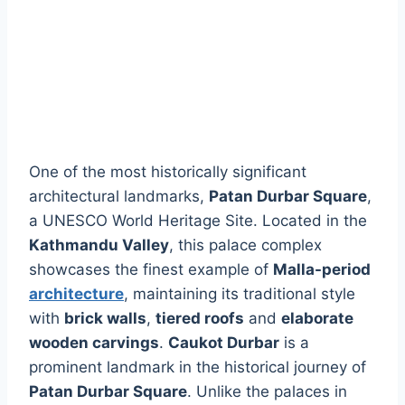
One of the most historically significant
architectural landmarks,
Patan Durbar Square
,
a UNESCO World Heritage Site. Located in the
Kathmandu Valley
, this palace complex
showcases the finest example of
Malla-period
architecture
, maintaining its traditional style
with
brick walls
,
tiered roofs
and
elaborate
wooden carvings
.
Caukot Durbar
is a
prominent landmark in the historical journey of
Patan Durbar Square
. Unlike the palaces in