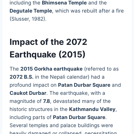
including the
Bhimsena Temple
and the
Degutale Temple
, which was rebuilt after a fire
(Slusser, 1982).
Impact of the 2072
Earthquake (2015)
The
2015 Gorkha earthquake
(referred to as
2072 B.S.
in the Nepali calendar) had a
profound impact on
Patan Durbar Square
and
Caukot Durbar
. The earthquake, with a
magnitude of
7.8
, devastated many of the
historic structures in the
Kathmandu Valley
,
including parts of
Patan Durbar Square
.
Several temples and palace buildings were
heavily damaged or collapsed, necessitating