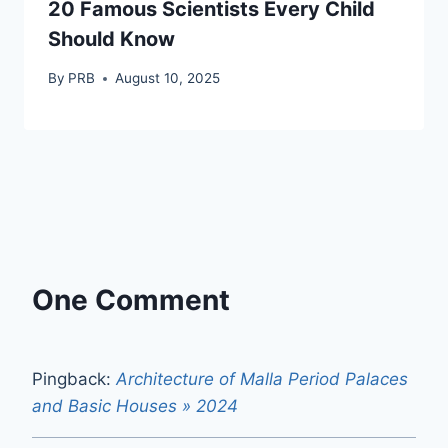
20 Famous Scientists Every Child
Should Know
By
PRB
August 10, 2025
One Comment
Pingback:
Architecture of Malla Period Palaces
and Basic Houses » 2024