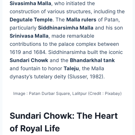
Sivasimha Malla
, who initiated the
construction of various structures, including the
Degutale Temple
. The
Malla rulers
of Patan,
particularly
Siddhinarsimha Malla
and his son
Srinivasa Malla
, made remarkable
contributions to the palace complex between
1619 and 1684. Siddhinarsimha built the iconic
Sundari Chowk
and the
Bhandarkhal tank
and fountain to honor
Taleju
, the Malla
dynasty’s tutelary deity (Slusser, 1982).
Image : Patan Durbar Square, Lalitpur (Credit : Pixabay)
Sundari Chowk: The Heart
of Royal Life