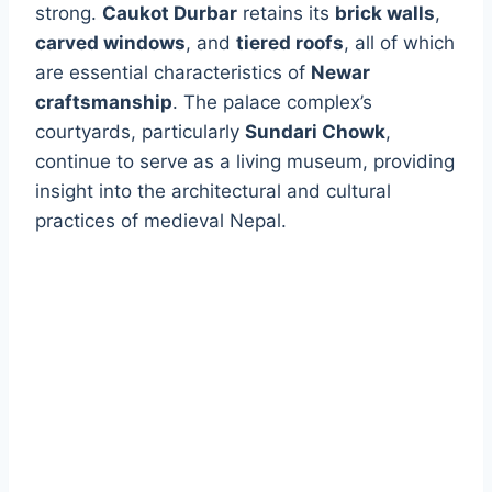
strong.
Caukot Durbar
retains its
brick walls
,
carved windows
, and
tiered roofs
, all of which
are essential characteristics of
Newar
craftsmanship
. The palace complex’s
courtyards, particularly
Sundari Chowk
,
continue to serve as a living museum, providing
insight into the architectural and cultural
practices of medieval Nepal.