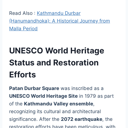
Read Also :
Kathmandu Durbar
(Hanumandhoka): A Historical Journey from
Malla Period
UNESCO World Heritage
Status and Restoration
Efforts
Patan Durbar Square
was inscribed as a
UNESCO World Heritage Site
in 1979 as part
of the
Kathmandu Valley ensemble
,
recognizing its cultural and architectural
significance. After the
2072 earthquake
, the
restoration efforts have been meticulous, with