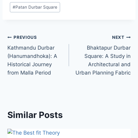
#
Patan Durbar Square
Post
PREVIOUS
NEXT
Kathmandu Durbar
Bhaktapur Durbar
navigation
(Hanumandhoka): A
Square: A Study in
Historical Journey
Architectural and
from Malla Period
Urban Planning Fabric
Similar Posts