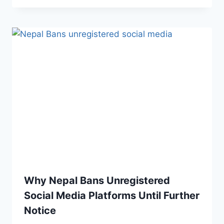
Why Nepal Bans Unregistered
Social Media Platforms Until Further
Notice