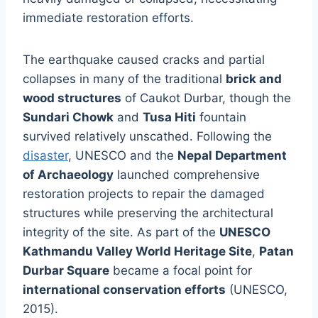
immediate restoration efforts.
The earthquake caused cracks and partial
collapses in many of the traditional
brick and
wood structures
of Caukot Durbar, though the
Sundari Chowk
and
Tusa Hiti
fountain
survived relatively unscathed. Following the
disaster
, UNESCO and the
Nepal Department
of Archaeology
launched comprehensive
restoration projects to repair the damaged
structures while preserving the architectural
integrity of the site. As part of the
UNESCO
Kathmandu Valley World Heritage Site
,
Patan
Durbar Square
became a focal point for
international conservation efforts
(UNESCO,
2015).