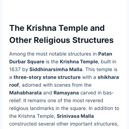
The Krishna Temple and
Other Religious Structures
Among the most notable structures in
Patan
Durbar Square
is the
Krishna Temple
, built in
1637 by
Siddhinarsimha Malla
. This temple is
a
three-story stone structure
with a
shikhara
roof
, adorned with scenes from the
Mahabharata
and
Ramayana
carved in bas-
relief. It remains one of the most revered
religious landmarks in the square. In addition to
the Krishna Temple,
Srinivasa Malla
constructed several other important structures,