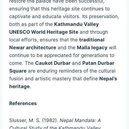
restore the palace have been successful,
ensuring that this heritage site continues to
captivate and educate visitors. Its preservation,
both as part of the
Kathmandu Valley
UNESCO World Heritage Site
and through
local efforts, ensures that the
traditional
Newar architecture
and the
Malla legacy
will
continue to be appreciated for generations to
come. The
Caukot Durbar
and
Patan Durbar
Square
are enduring reminders of the cultural
fusion and artistic mastery that define
Nepal’s
heritage
.
References
Slusser, M. S. (1982).
Nepal Mandala: A
Cultural Study of the Kathmandu Valley
.