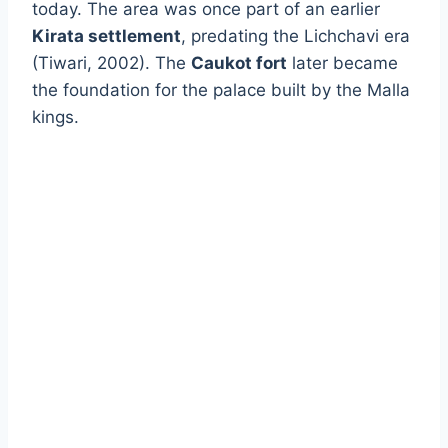
today. The area was once part of an earlier
Kirata settlement
, predating the Lichchavi era
(Tiwari, 2002). The
Caukot fort
later became
the foundation for the palace built by the Malla
kings.