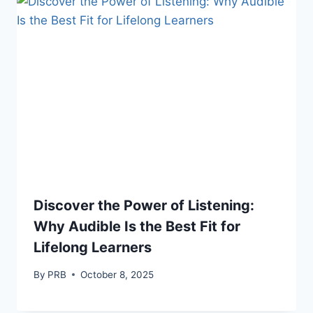
Discover the Power of Listening:
Why Audible Is the Best Fit for
Lifelong Learners
By
PRB
October 8, 2025