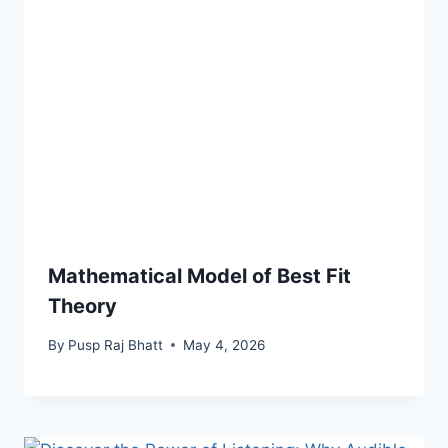
Mathematical Model of Best Fit
Theory
By
Pusp Raj Bhatt
May 4, 2026