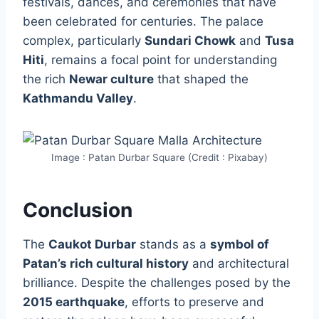
festivals, dances, and ceremonies that have
been celebrated for centuries. The palace
complex, particularly
Sundari Chowk
and
Tusa
Hiti
, remains a focal point for understanding
the rich
Newar culture
that shaped the
Kathmandu Valley
.
Image : Patan Durbar Square (Credit : Pixabay)
Conclusion
The
Caukot Durbar
stands as a
symbol of
Patan’s rich cultural history
and architectural
brilliance. Despite the challenges posed by the
2015 earthquake
, efforts to preserve and