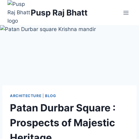
Skip
Pusp Raj Bhatt
to
content
ARCHITECTURE
|
BLOG
Patan Durbar Square :
Prospects of Majestic
Heritage