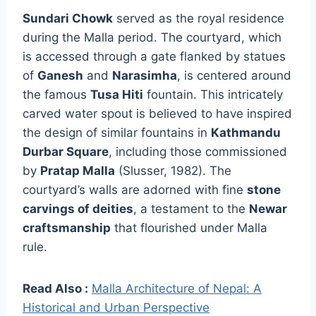
Sundari Chowk
served as the royal residence
during the Malla period. The courtyard, which
is accessed through a gate flanked by statues
of
Ganesh
and
Narasimha
, is centered around
the famous
Tusa Hiti
fountain. This intricately
carved water spout is believed to have inspired
the design of similar fountains in
Kathmandu
Durbar Square
, including those commissioned
by
Pratap Malla
(Slusser, 1982). The
courtyard’s walls are adorned with fine
stone
carvings of deities
, a testament to the
Newar
craftsmanship
that flourished under Malla
rule.
Read Also :
Malla Architecture of Nepal: A
Historical and Urban Perspective