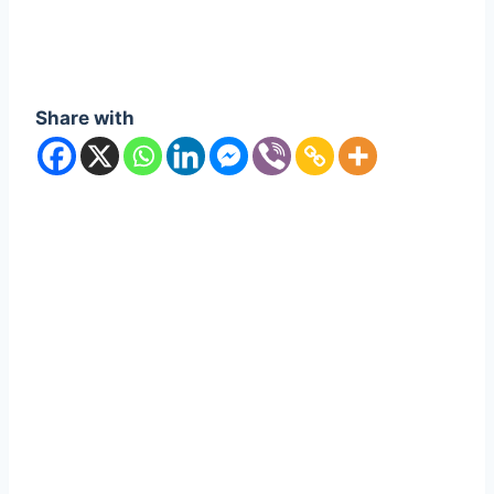
Share with