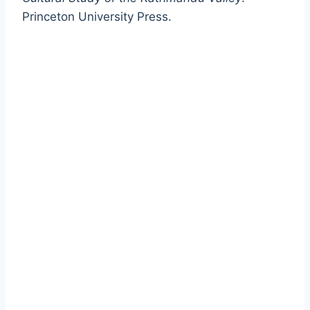
Princeton University Press.