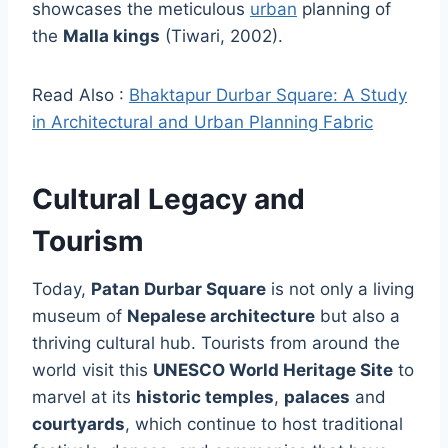
showcases the meticulous
urban
planning of
the
Malla kings
(Tiwari, 2002).
Read Also :
Bhaktapur Durbar Square: A Study
in Architectural and Urban Planning Fabric
Cultural Legacy and
Tourism
Today,
Patan Durbar Square
is not only a living
museum of
Nepalese architecture
but also a
thriving cultural hub. Tourists from around the
world visit this
UNESCO World Heritage Site
to
marvel at its
historic temples
,
palaces
and
courtyards
, which continue to host traditional