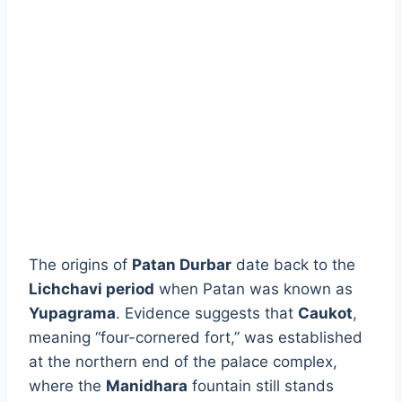
The origins of
Patan Durbar
date back to the
Lichchavi period
when Patan was known as
Yupagrama
. Evidence suggests that
Caukot
,
meaning “four-cornered fort,” was established
at the northern end of the palace complex,
where the
Manidhara
fountain still stands