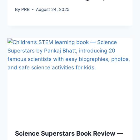
By
PRB
August 24, 2025
Science Superstars Book Review —