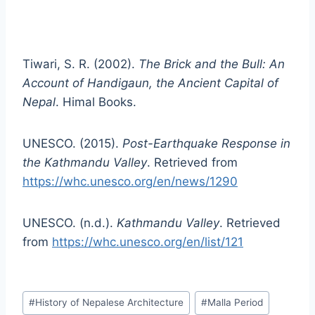
Tiwari, S. R. (2002).
The Brick and the Bull: An
Account of Handigaun, the Ancient Capital of
Nepal
. Himal Books.
UNESCO. (2015).
Post-Earthquake Response in
the Kathmandu Valley
. Retrieved from
https://whc.unesco.org/en/news/1290
UNESCO. (n.d.).
Kathmandu Valley
. Retrieved
from
https://whc.unesco.org/en/list/121
Post
#
History of Nepalese Architecture
#
Malla Period
Tags: