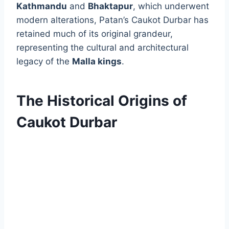
Kathmandu
and
Bhaktapur
, which underwent
modern alterations, Patan’s Caukot Durbar has
retained much of its original grandeur,
representing the cultural and architectural
legacy of the
Malla kings
.
The Historical Origins of
Caukot Durbar