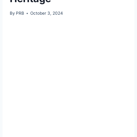
By
PRB
October 3, 2024