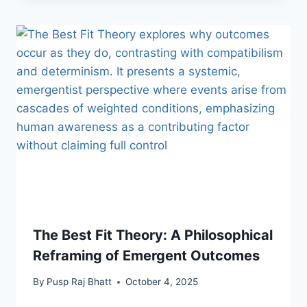
The Best Fit Theory: A Philosophical
Reframing of Emergent Outcomes
By
Pusp Raj Bhatt
October 4, 2025