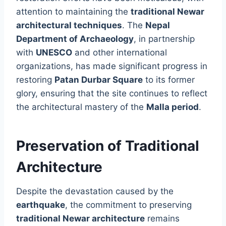
attention to maintaining the
traditional Newar
architectural techniques
. The
Nepal
Department of Archaeology
, in partnership
with
UNESCO
and other international
organizations, has made significant progress in
restoring
Patan Durbar Square
to its former
glory, ensuring that the site continues to reflect
the architectural mastery of the
Malla period
.
Preservation of Traditional
Architecture
Despite the devastation caused by the
earthquake
, the commitment to preserving
traditional Newar architecture
remains