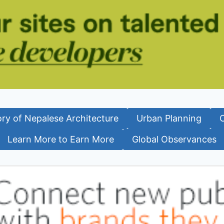
ory of Nepalese Architecture
Urban Planning
Learn More to Earn More
Global Observances