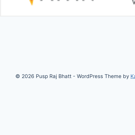
© 2026 Pusp Raj Bhatt - WordPress Theme by
K