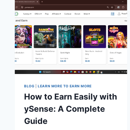
BLOG
|
LEARN MORE TO EARN MORE
How to Earn Easily with
ySense: A Complete
Guide