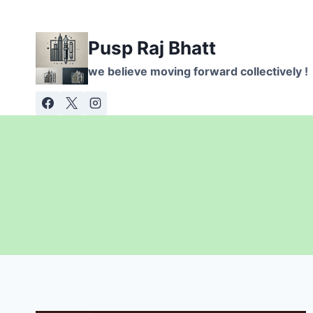
Skip
to
Pusp Raj Bhatt
content
we believe moving forward collectively !