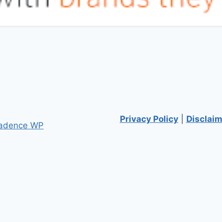
Privacy Policy
|
Disclaim
adence WP