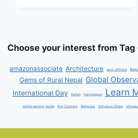
EARN
EASILY
WITH
YSENSE:
A
COMPLETE
GUIDE
Choose your interest from Tag 
amazonassociate
Architecture
Baju
awin affiliate
Global Observ
Gems of Rural Nepal
Learn M
International Day
Kailali
Kanchanpur
online earning guide
Pre-Contract
Religious
Shivapuri Dham
shivapu