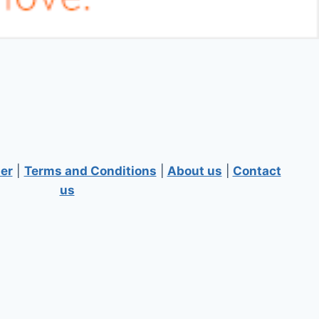
er
|
Terms and Conditions
|
About us
|
Contact
us