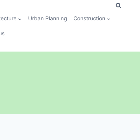
tecture
Urban Planning
Construction
us