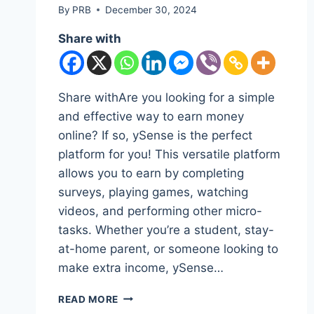
By
PRB
December 30, 2024
Share with
Share withAre you looking for a simple
and effective way to earn money
online? If so, ySense is the perfect
platform for you! This versatile platform
allows you to earn by completing
surveys, playing games, watching
videos, and performing other micro-
tasks. Whether you’re a student, stay-
at-home parent, or someone looking to
make extra income, ySense…
HOW
READ MORE
TO