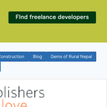
Construction
Blog
Gems of Rural Nepal