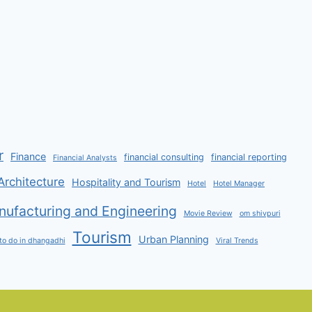
r
Finance
financial consulting
financial reporting
Financial Analysts
Architecture
Hospitality and Tourism
Hotel
Hotel Manager
ufacturing and Engineering
Movie Review
om shivpuri
Tourism
Urban Planning
to do in dhangadhi
Viral Trends