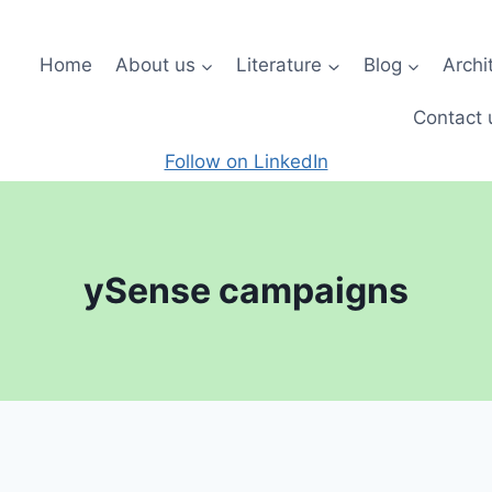
Home
About us
Literature
Blog
Archi
Contact 
Follow on LinkedIn
ySense campaigns