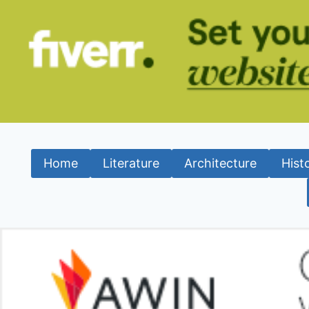
Home
Literature
Architecture
Hist