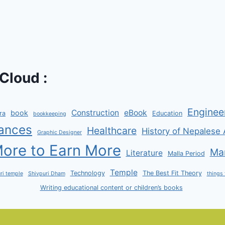
Cloud :
Enginee
Construction
eBook
book
ra
Education
bookkeeping
ances
Healthcare
History of Nepalese 
Graphic Designer
ore to Earn More
Man
Literature
Malla Period
Temple
Technology
The Best Fit Theory
ri temple
Shivpuri Dham
things 
Writing educational content or children’s books