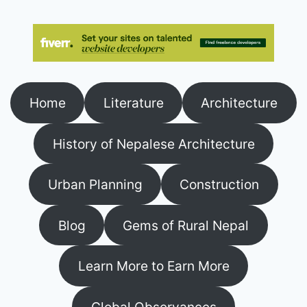
Home
Literature
Architecture
History of Nepalese Architecture
Urban Planning
Construction
Blog
Gems of Rural Nepal
Learn More to Earn More
Global Observances