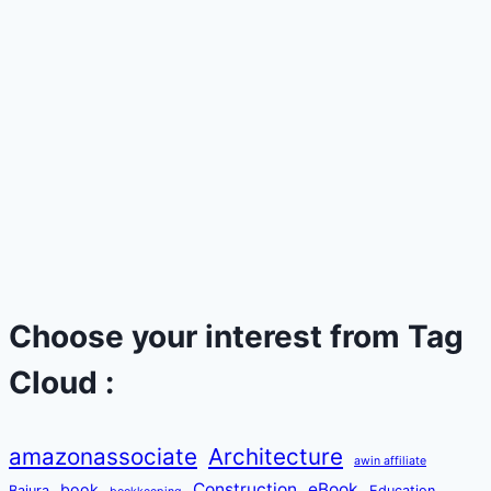
Choose your interest from Tag
Cloud :
amazonassociate
Architecture
awin affiliate
Construction
eBook
book
Bajura
Education