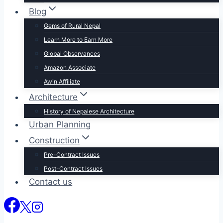
Blog
Gems of Rural Nepal
Learn More to Earn More
Global Observances
Amazon Associate
Awin Affiliate
Architecture
History of Nepalese Architecture
Urban Planning
Construction
Pre-Contract Issues
Post-Contract Issues
Contact us