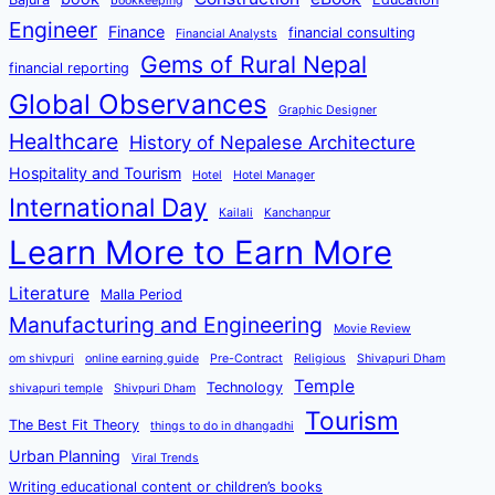
bookkeeping
Engineer
Finance
financial consulting
Financial Analysts
Gems of Rural Nepal
financial reporting
Global Observances
Graphic Designer
Healthcare
History of Nepalese Architecture
Hospitality and Tourism
Hotel
Hotel Manager
International Day
Kailali
Kanchanpur
Learn More to Earn More
Literature
Malla Period
Manufacturing and Engineering
Movie Review
om shivpuri
online earning guide
Pre-Contract
Religious
Shivapuri Dham
Temple
Technology
shivapuri temple
Shivpuri Dham
Tourism
The Best Fit Theory
things to do in dhangadhi
Urban Planning
Viral Trends
Writing educational content or children’s books