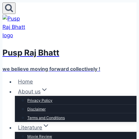
Skip
to
content
Pusp Raj Bhatt
we believe moving forward collectively !
Home
About us
Privacy Policy
Disclaimer
Terms and Conditions
Literature
Movie Review