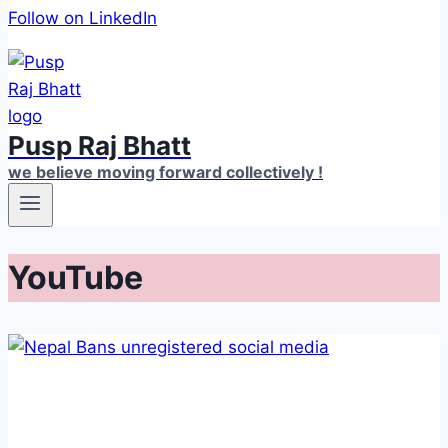
Follow on LinkedIn
Pusp Raj Bhatt
we believe moving forward collectively !
YouTube