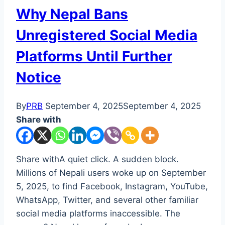
Why Nepal Bans
Unregistered Social Media
Platforms Until Further
Notice
By
PRB
September 4, 2025
September 4, 2025
Share with
Share withA quiet click. A sudden block.
Millions of Nepali users woke up on September
5, 2025, to find Facebook, Instagram, YouTube,
WhatsApp, Twitter, and several other familiar
social media platforms inaccessible. The