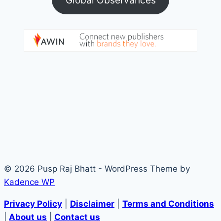
© 2026 Pusp Raj Bhatt - WordPress Theme by
Kadence WP
Privacy Policy
|
Disclaimer
|
Terms and Conditions
|
About us
|
Contact us