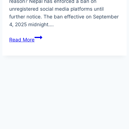
reason? Nepal has enforced a ban on
unregistered social media platforms until
further notice. The ban effective on September
4, 2025 midnight….
Why
Read More
Nepal
Bans
Unregistered
Social
Media
Platforms
Until
Further
Notice