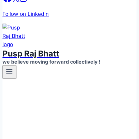
Follow on LinkedIn
Pusp Raj Bhatt
we believe moving forward collectively !