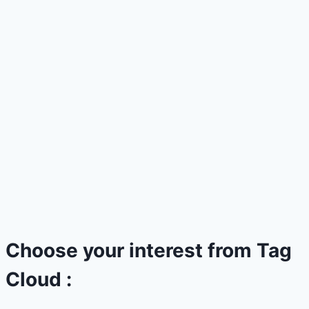
Choose your interest from Tag
Cloud :