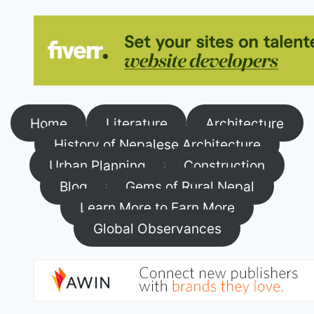
Home
Literature
Architecture
History of Nepalese Architecture
Urban Planning
Construction
Blog
Gems of Rural Nepal
Learn More to Earn More
Global Observances