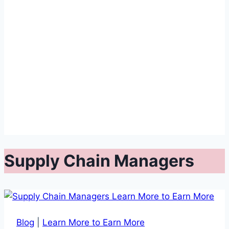
Supply Chain Managers
Blog
|
Learn More to Earn More