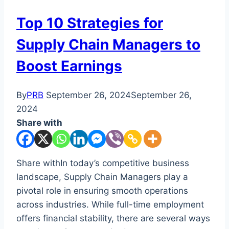
Top 10 Strategies for
Supply Chain Managers to
Boost Earnings
By
PRB
September 26, 2024
September 26,
2024
Share with
Share withIn today’s competitive business
landscape, Supply Chain Managers play a
pivotal role in ensuring smooth operations
across industries. While full-time employment
offers financial stability, there are several ways