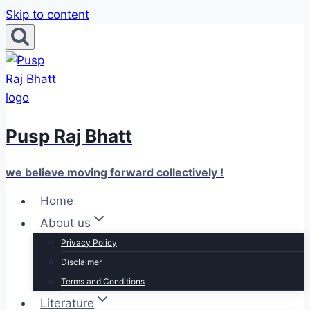
Skip to content
Pusp Raj Bhatt
we believe moving forward collectively !
Home
About us
Privacy Policy
Disclaimer
Terms and Conditions
Literature