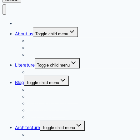
Home
About us
Toggle child menu
Privacy Policy
Disclaimer
Terms and Conditions
Literature
Toggle child menu
Movie Review
Blog
Toggle child menu
Gems of Rural Nepal
Learn More to Earn More
Global Observances
Amazon Associate
Awin Affiliate
Architecture
Toggle child menu
History of Nepalese Architecture