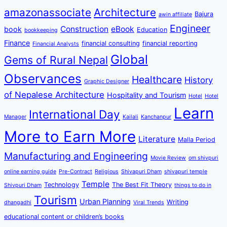
amazonassociate
Architecture
Bajura
awin affiliate
Engineer
Construction
eBook
book
Education
bookkeeping
Finance
financial consulting
financial reporting
Financial Analysts
Global
Gems of Rural Nepal
Observances
Healthcare
History
Graphic Designer
of Nepalese Architecture
Hospitality and Tourism
Hotel
Hotel
Learn
International Day
Manager
Kailali
Kanchanpur
More to Earn More
Literature
Malla Period
Manufacturing and Engineering
Movie Review
om shivpuri
online earning guide
Pre-Contract
Religious
Shivapuri Dham
shivapuri temple
Temple
Technology
The Best Fit Theory
Shivpuri Dham
things to do in
Tourism
Urban Planning
Writing
dhangadhi
Viral Trends
educational content or children’s books