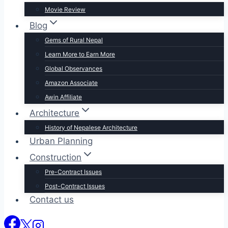
Movie Review
Blog
Gems of Rural Nepal
Learn More to Earn More
Global Observances
Amazon Associate
Awin Affiliate
Architecture
History of Nepalese Architecture
Urban Planning
Construction
Pre-Contract Issues
Post-Contract Issues
Contact us