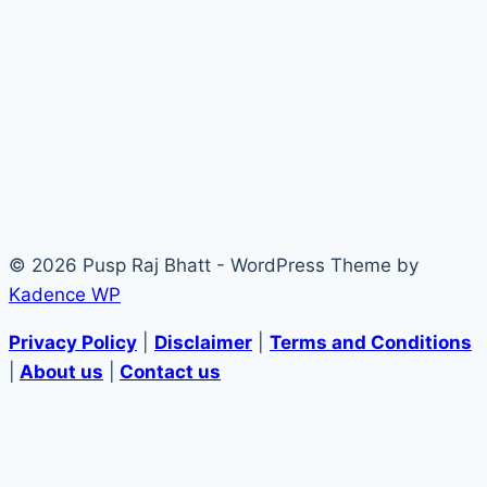
© 2026 Pusp Raj Bhatt - WordPress Theme by
Kadence WP
Privacy Policy
|
Disclaimer
|
Terms and Conditions
|
About us
|
Contact us