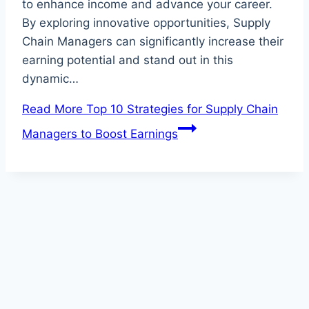
to enhance income and advance your career.
By exploring innovative opportunities, Supply
Chain Managers can significantly increase their
earning potential and stand out in this
dynamic…
Read More
Top 10 Strategies for Supply Chain
Managers to Boost Earnings