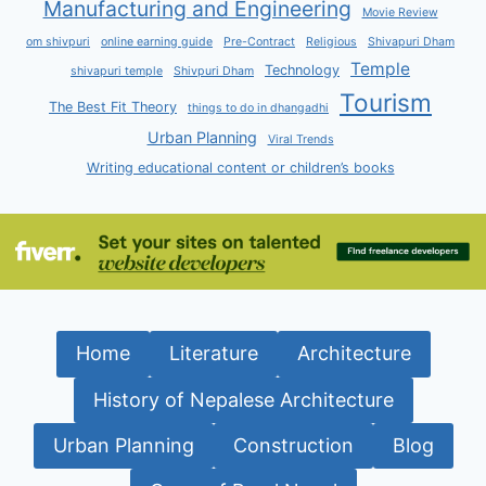
Manufacturing and Engineering
Movie Review
om shivpuri
online earning guide
Pre-Contract
Religious
Shivapuri Dham
Temple
Technology
shivapuri temple
Shivpuri Dham
Tourism
The Best Fit Theory
things to do in dhangadhi
Urban Planning
Viral Trends
Writing educational content or children’s books
Home
Literature
Architecture
History of Nepalese Architecture
Urban Planning
Construction
Blog