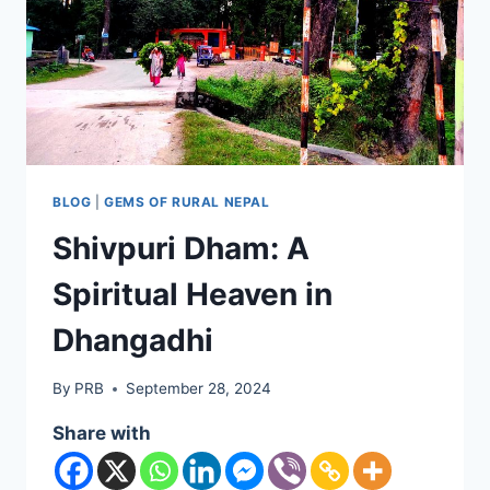
BLOG
|
GEMS OF RURAL NEPAL
Shivpuri Dham: A
Spiritual Heaven in
Dhangadhi
By
PRB
September 28, 2024
Share with