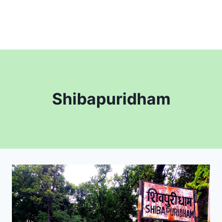
Shibapuridham