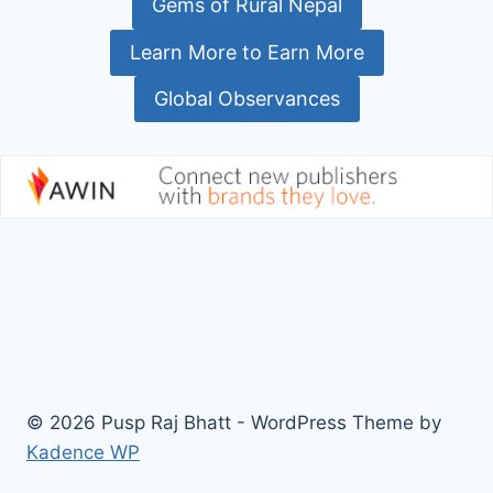
Gems of Rural Nepal
Learn More to Earn More
Global Observances
© 2026 Pusp Raj Bhatt - WordPress Theme by
Kadence WP