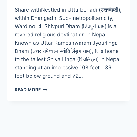
Share withNestled in Uttarbehadi (उत्तरबेहडी),
within Dhangadhi Sub-metropolitan city,
Ward no. 4, Shivpuri Dham (शिवपुरी धाम) is a
revered religious destination in Nepal.
Known as Uttar Rameshwaram Jyotirlinga
Dham (उत्तर रामेश्वरम ज्योतिर्लिङ्ग धाम), it is home
to the tallest Shiva Linga (शिवलिङ्ग) in Nepal,
standing at an impressive 108 feet—36
feet below ground and 72…
SHIVPURI
READ MORE
DHAM:
A
SPIRITUAL
HEAVEN
IN
DHANGADHI