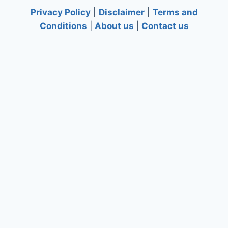
Privacy Policy
|
Disclaimer
|
Terms and
Conditions
|
About us
|
Contact us