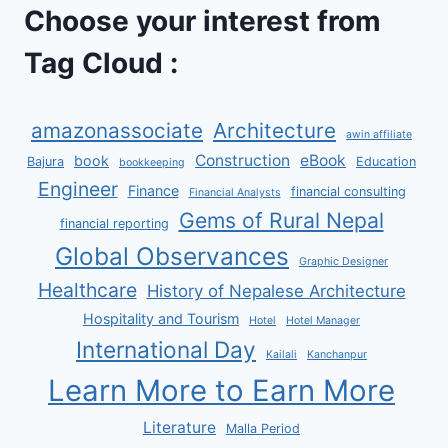
Choose your interest from
Tag Cloud :
amazonassociate
Architecture
awin affiliate
Construction
eBook
book
Bajura
Education
bookkeeping
Engineer
Finance
financial consulting
Financial Analysts
Gems of Rural Nepal
financial reporting
Global Observances
Graphic Designer
Healthcare
History of Nepalese Architecture
Hospitality and Tourism
Hotel
Hotel Manager
International Day
Kailali
Kanchanpur
Learn More to Earn More
Literature
Malla Period