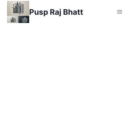
Skip
Pusp Raj Bhatt
to
content