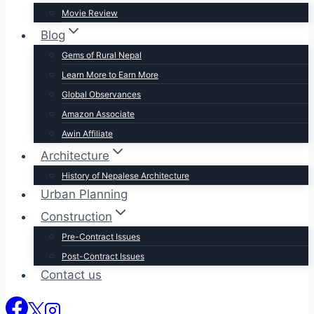
Movie Review
Blog
Gems of Rural Nepal
Learn More to Earn More
Global Observances
Amazon Associate
Awin Affiliate
Architecture
History of Nepalese Architecture
Urban Planning
Construction
Pre-Contract Issues
Post-Contract Issues
Contact us