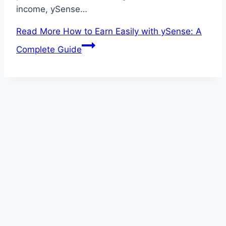
income, ySense…
Read More
How to Earn Easily with ySense: A
Complete Guide