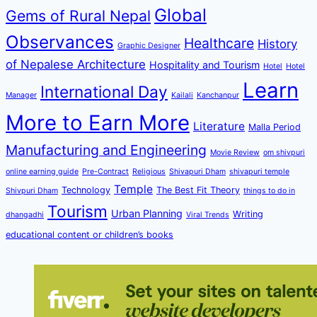
Global
Gems of Rural Nepal
Observances
Healthcare
History
Graphic Designer
of Nepalese Architecture
Hospitality and Tourism
Hotel
Hotel
Learn
International Day
Manager
Kailali
Kanchanpur
More to Earn More
Literature
Malla Period
Manufacturing and Engineering
Movie Review
om shivpuri
online earning guide
Pre-Contract
Religious
Shivapuri Dham
shivapuri temple
Temple
Technology
The Best Fit Theory
Shivpuri Dham
things to do in
Tourism
Urban Planning
Writing
dhangadhi
Viral Trends
educational content or children’s books