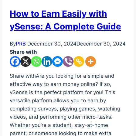
How to Earn Easily with
ySense: A Complete Guide
By
PRB
December 30, 2024
December 30, 2024
Share with
Share withAre you looking for a simple and
effective way to earn money online? If so,
ySense is the perfect platform for you! This
versatile platform allows you to earn by
completing surveys, playing games, watching
videos, and performing other micro-tasks.
Whether you’re a student, stay-at-home
parent, or someone looking to make extra