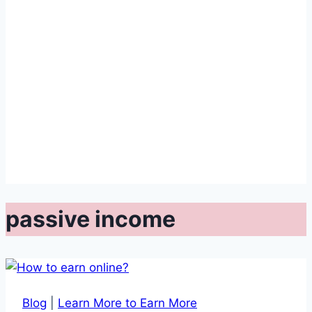
passive income
Blog
|
Learn More to Earn More