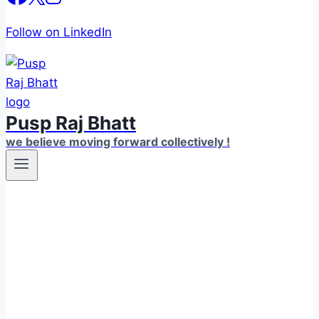
Follow on LinkedIn
Pusp Raj Bhatt
we believe moving forward collectively !