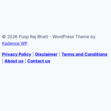
© 2026 Pusp Raj Bhatt - WordPress Theme by
Kadence WP
Privacy Policy
|
Disclaimer
|
Terms and Conditions
|
About us
|
Contact us