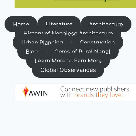
Home
Literature
Architecture
History of Nepalese Architecture
Urban Planning
Construction
Blog
Gems of Rural Nepal
Learn More to Earn More
Global Observances