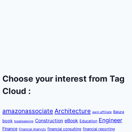
Choose your interest from Tag
Cloud :
amazonassociate
Architecture
Bajura
awin affiliate
Engineer
Construction
eBook
book
Education
bookkeeping
Finance
financial consulting
financial reporting
Financial Analysts