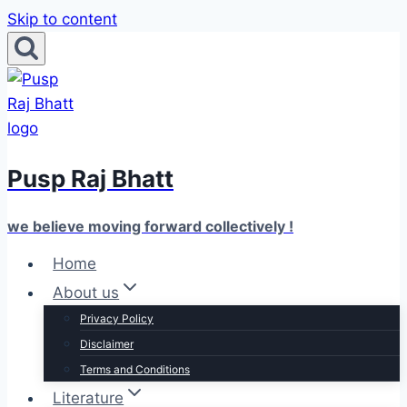
Skip to content
Pusp Raj Bhatt
we believe moving forward collectively !
Home
About us
Privacy Policy
Disclaimer
Terms and Conditions
Literature