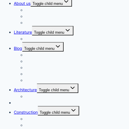
About us
Toggle child menu
Privacy Policy
Disclaimer
Terms and Conditions
Literature
Toggle child menu
Movie Review
Blog
Toggle child menu
Gems of Rural Nepal
Learn More to Earn More
Global Observances
Amazon Associate
Awin Affiliate
Architecture
Toggle child menu
History of Nepalese Architecture
Urban Planning
Construction
Toggle child menu
Pre-Contract Issues
Post-Contract Issues