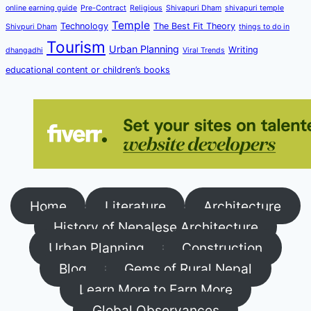
online earning guide
Pre-Contract
Religious
Shivapuri Dham
shivapuri temple
Temple
Technology
The Best Fit Theory
Shivpuri Dham
things to do in
Tourism
Urban Planning
Writing
dhangadhi
Viral Trends
educational content or children’s books
Home
Literature
Architecture
History of Nepalese Architecture
Urban Planning
Construction
Blog
Gems of Rural Nepal
Learn More to Earn More
Global Observances