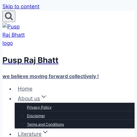
Skip to content
Pusp Raj Bhatt
we believe moving forward collectively !
Home
About us
Privacy Policy
Disclaimer
Terms and Conditions
Literature