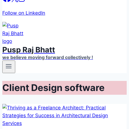
Follow on LinkedIn
Pusp Raj Bhatt
we believe moving forward collectively !
Client Design software