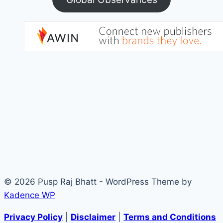
© 2026 Pusp Raj Bhatt - WordPress Theme by
Kadence WP
Privacy Policy
|
Disclaimer
|
Terms and Conditions