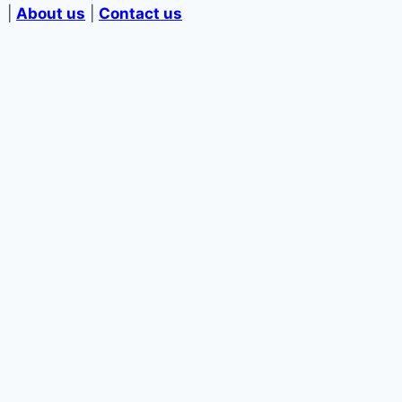
|
About us
|
Contact us