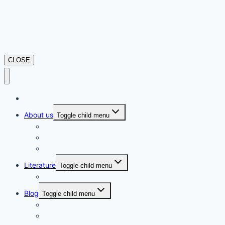
CLOSE
Home
About us
Toggle child menu
Privacy Policy
Disclaimer
Terms and Conditions
Literature
Toggle child menu
Movie Review
Blog
Toggle child menu
Gems of Rural Nepal
Learn More to Earn More