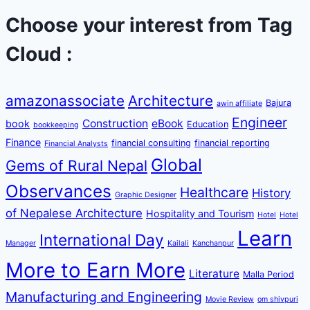
Choose your interest from Tag
Cloud :
amazonassociate
Architecture
Bajura
awin affiliate
Engineer
Construction
eBook
book
Education
bookkeeping
Finance
financial consulting
financial reporting
Financial Analysts
Global
Gems of Rural Nepal
Observances
Healthcare
History
Graphic Designer
of Nepalese Architecture
Hospitality and Tourism
Hotel
Hotel
Learn
International Day
Manager
Kailali
Kanchanpur
More to Earn More
Literature
Malla Period
Manufacturing and Engineering
Movie Review
om shivpuri