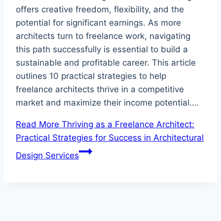
offers creative freedom, flexibility, and the
potential for significant earnings. As more
architects turn to freelance work, navigating
this path successfully is essential to build a
sustainable and profitable career. This article
outlines 10 practical strategies to help
freelance architects thrive in a competitive
market and maximize their income potential….
Read More
Thriving as a Freelance Architect:
Practical Strategies for Success in Architectural
Design Services