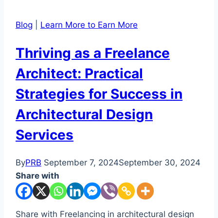
Blog
|
Learn More to Earn More
Thriving as a Freelance
Architect: Practical
Strategies for Success in
Architectural Design
Services
By
PRB
September 7, 2024
September 30, 2024
Share with
Share with Freelancing in architectural design