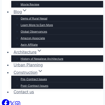
Movie Review
Blog
Gems of Rural Nepal
Learn More to Earn More
Global Observances
Amazon Associate
Awin Affiliate
Architecture
History of Nepalese Architecture
Urban Planning
Construction
Pre-Contract Issues
Post-Contract Issues
Contact us