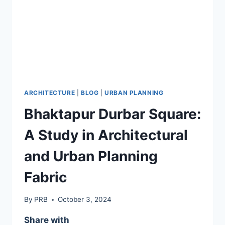
ARCHITECTURE
|
BLOG
|
URBAN PLANNING
Bhaktapur Durbar Square:
A Study in Architectural
and Urban Planning
Fabric
By
PRB
October 3, 2024
Share with