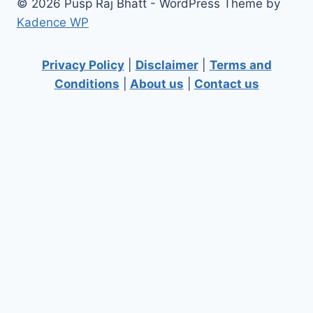
© 2026 Pusp Raj Bhatt - WordPress Theme by
Kadence WP
Privacy Policy
|
Disclaimer
|
Terms and
Conditions
|
About us
|
Contact us