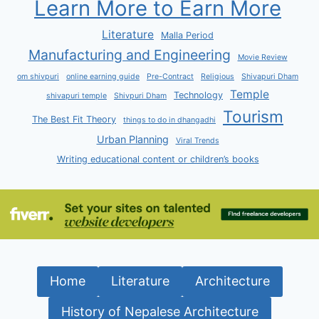
Learn More to Earn More
Literature
Malla Period
Manufacturing and Engineering
Movie Review
om shivpuri
online earning guide
Pre-Contract
Religious
Shivapuri Dham
Temple
Technology
shivapuri temple
Shivpuri Dham
Tourism
The Best Fit Theory
things to do in dhangadhi
Urban Planning
Viral Trends
Writing educational content or children’s books
Home
Literature
Architecture
History of Nepalese Architecture