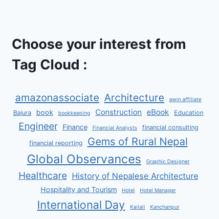
Choose your interest from
Tag Cloud :
amazonassociate
Architecture
awin affiliate
Construction
eBook
book
Bajura
Education
bookkeeping
Engineer
Finance
financial consulting
Financial Analysts
Gems of Rural Nepal
financial reporting
Global Observances
Graphic Designer
Healthcare
History of Nepalese Architecture
Hospitality and Tourism
Hotel
Hotel Manager
International Day
Kailali
Kanchanpur