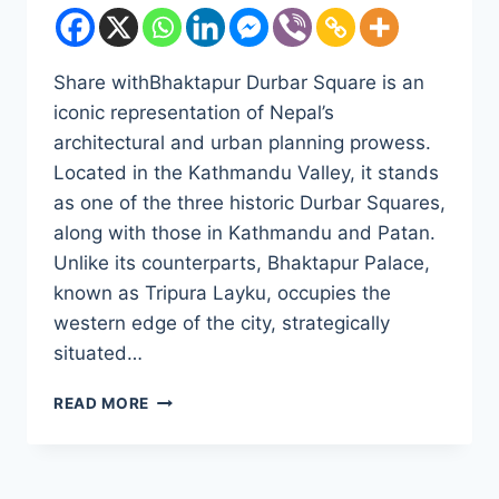
Share withBhaktapur Durbar Square is an
iconic representation of Nepal’s
architectural and urban planning prowess.
Located in the Kathmandu Valley, it stands
as one of the three historic Durbar Squares,
along with those in Kathmandu and Patan.
Unlike its counterparts, Bhaktapur Palace,
known as Tripura Layku, occupies the
western edge of the city, strategically
situated…
BHAKTAPUR
READ MORE
DURBAR
SQUARE:
A
STUDY