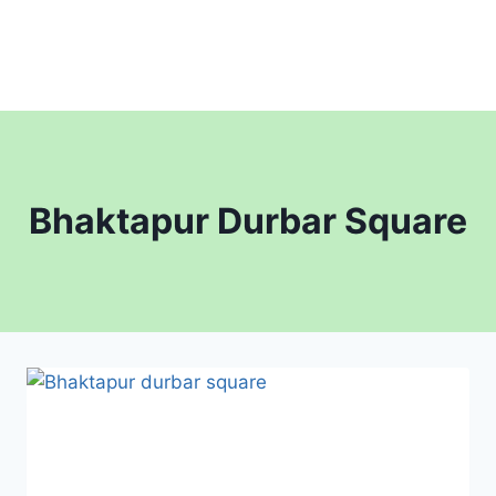
Bhaktapur Durbar Square