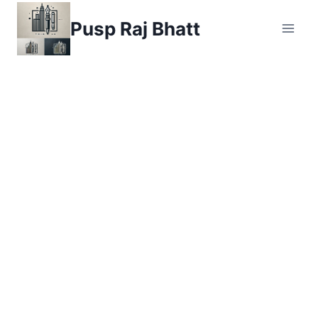
Skip
Pusp Raj Bhatt
to
content