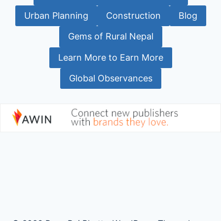
Urban Planning
Construction
Blog
Gems of Rural Nepal
Learn More to Earn More
Global Observances