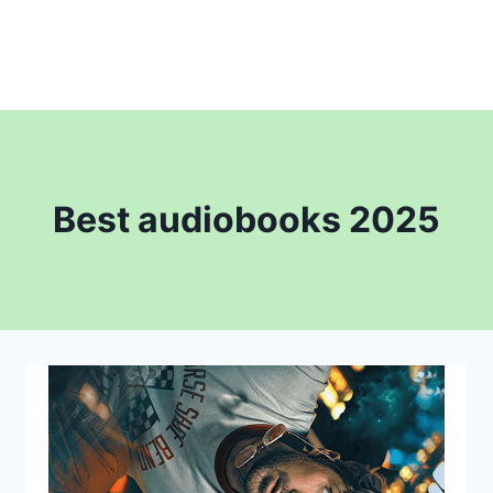
Best audiobooks 2025