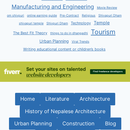
Manufacturing and Engineering
Movie Review
om shivpuri
online earning guide
Pre-Contract
Religious
Shivapuri Dham
Temple
Technology
shivapuri temple
Shivpuri Dham
Tourism
The Best Fit Theory
things to do in dhangadhi
Urban Planning
Viral Trends
Writing educational content or children’s books
Home
Literature
Architecture
History of Nepalese Architecture
Urban Planning
Construction
Blog