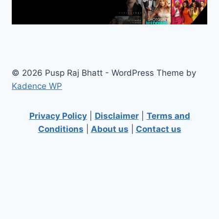
© 2026 Pusp Raj Bhatt - WordPress Theme by
Kadence WP
Privacy Policy
|
Disclaimer
|
Terms and
Conditions
|
About us
|
Contact us