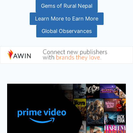
Gems of Rural Nepal
Learn More to Earn More
Global Observances