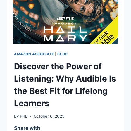
AMAZON ASSOCIATE
|
BLOG
Discover the Power of
Listening: Why Audible Is
the Best Fit for Lifelong
Learners
By
PRB
October 8, 2025
Share with