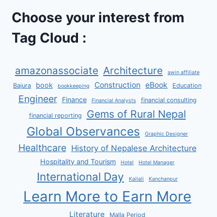
Choose your interest from
Tag Cloud :
amazonassociate
Architecture
awin affiliate
Construction
eBook
book
Bajura
Education
bookkeeping
Engineer
Finance
financial consulting
Financial Analysts
Gems of Rural Nepal
financial reporting
Global Observances
Graphic Designer
Healthcare
History of Nepalese Architecture
Hospitality and Tourism
Hotel
Hotel Manager
International Day
Kailali
Kanchanpur
Learn More to Earn More
Literature
Malla Period