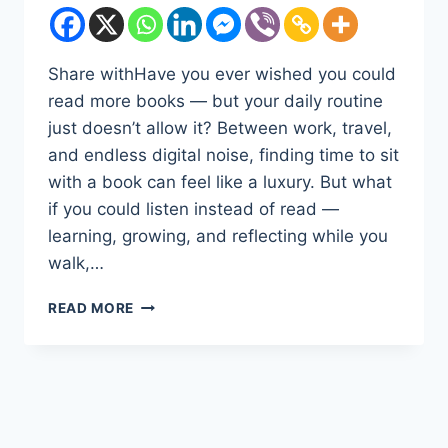
Share withHave you ever wished you could
read more books — but your daily routine
just doesn’t allow it? Between work, travel,
and endless digital noise, finding time to sit
with a book can feel like a luxury. But what
if you could listen instead of read —
learning, growing, and reflecting while you
walk,…
DISCOVER
READ MORE
THE
POWER
OF
LISTENING:
WHY
AUDIBLE