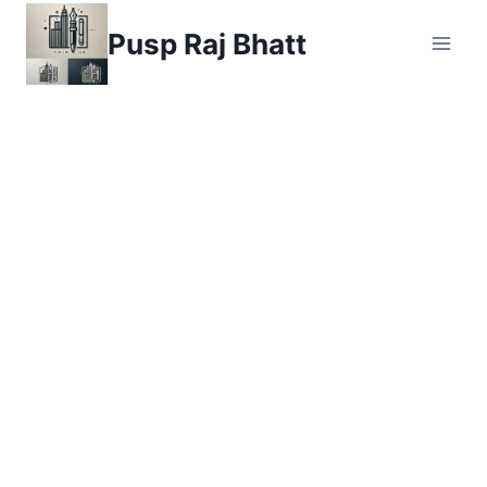
Skip
Pusp Raj Bhatt
to
content