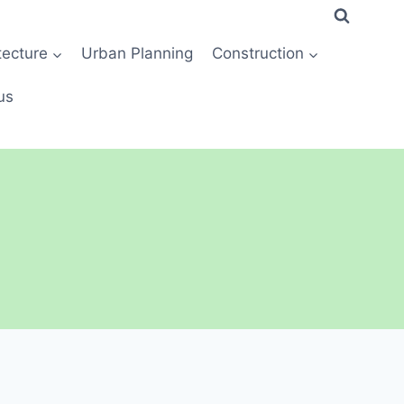
tecture
Urban Planning
Construction
us