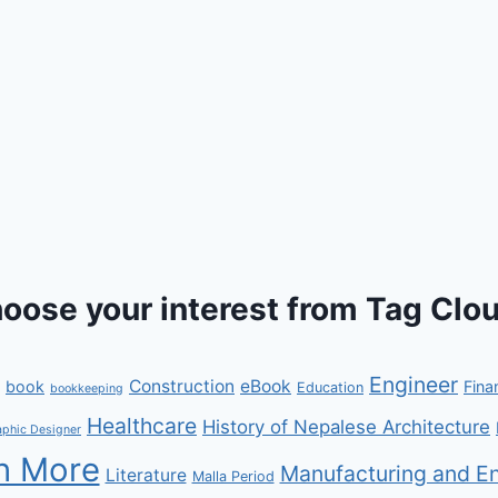
oose your interest from Tag Clou
Engineer
Construction
eBook
book
Fina
Education
bookkeeping
Healthcare
History of Nepalese Architecture
aphic Designer
n More
Manufacturing and En
Literature
Malla Period