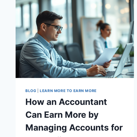
BLOG
|
LEARN MORE TO EARN MORE
How an Accountant
Can Earn More by
Managing Accounts for