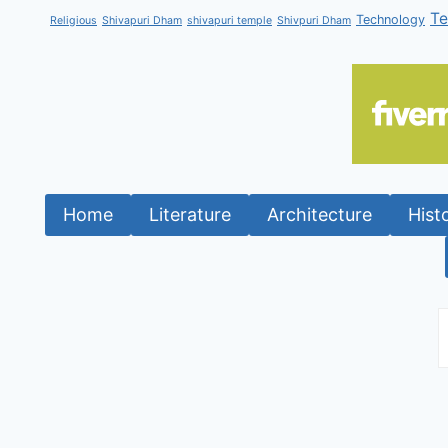
T
Technology
Religious
Shivapuri Dham
shivapuri temple
Shivpuri Dham
Home
Literature
Architecture
Hist