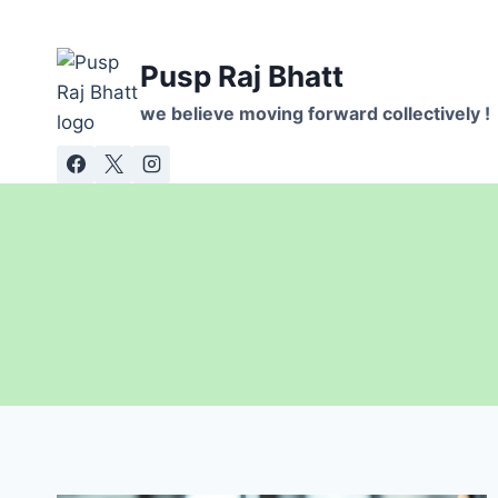
Skip
to
Pusp Raj Bhatt
content
we believe moving forward collectively !