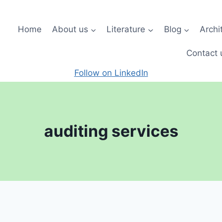
Home
About us
Literature
Blog
Archi
Contact 
Follow on LinkedIn
auditing services