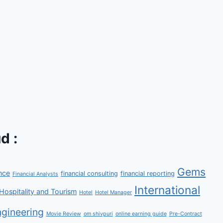
d :
Gems
nce
financial consulting
financial reporting
Financial Analysts
International
Hospitality and Tourism
Hotel
Hotel Manager
gineering
Movie Review
om shivpuri
online earning guide
Pre-Contract