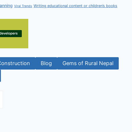
anning
Writing educational content or children’s books
Viral Trends
Construction
Blog
Gems of Rural Nepal