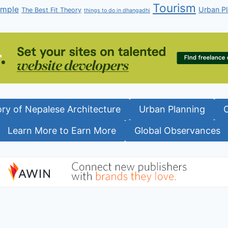
Tourism
emple
Urban Pl
The Best Fit Theory
things to do in dhangadhi
ory of Nepalese Architecture
Urban Planning
Learn More to Earn More
Global Observances