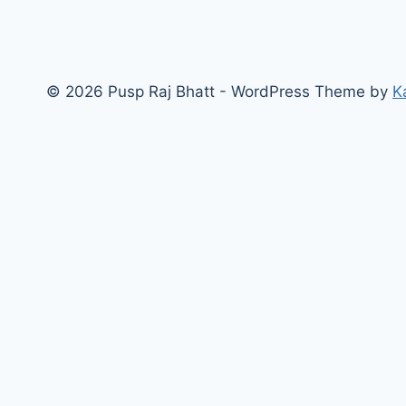
© 2026 Pusp Raj Bhatt - WordPress Theme by
K