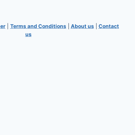
er
|
Terms and Conditions
|
About us
|
Contact
us