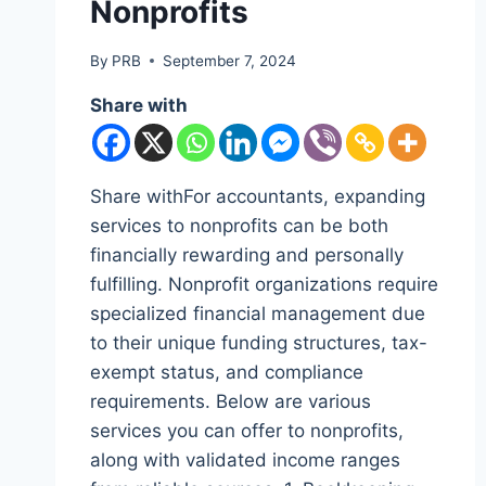
Nonprofits
By
PRB
September 7, 2024
Share with
Share withFor accountants, expanding
services to nonprofits can be both
financially rewarding and personally
fulfilling. Nonprofit organizations require
specialized financial management due
to their unique funding structures, tax-
exempt status, and compliance
requirements. Below are various
services you can offer to nonprofits,
along with validated income ranges