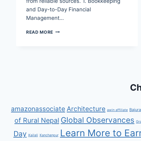
from reliable sources. 1. Bookkeeping
and Day-to-Day Financial
Management…
HOW
READ MORE
AN
ACCOUNTANT
CAN
EARN
MORE
BY
MANAGING
ACCOUNTS
Ch
FOR
NONPROFITS
amazonassociate
Architecture
Bajura
awin affiliate
Global Observances
of Rural Nepal
Gr
Learn More to Ear
Day
Kailali
Kanchanpur