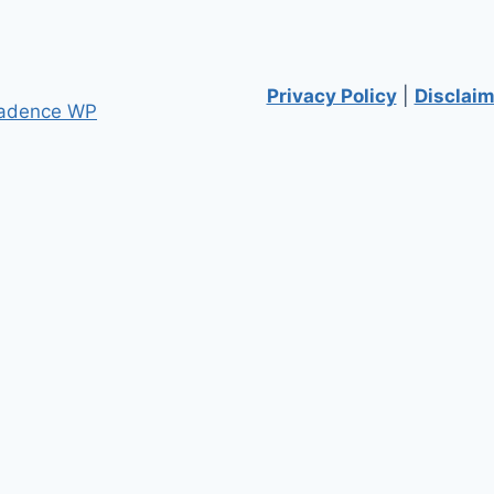
Privacy Policy
|
Disclaim
adence WP