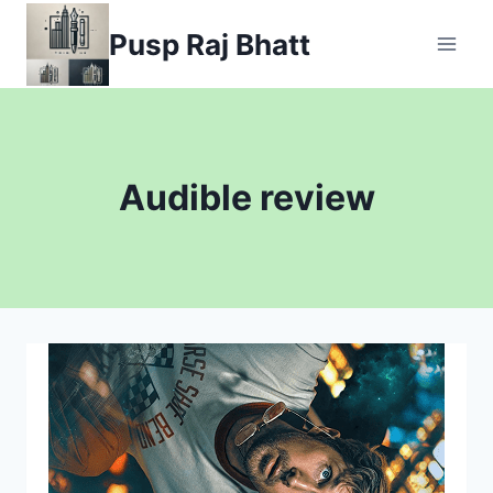
Skip
Pusp Raj Bhatt
to
content
Audible review