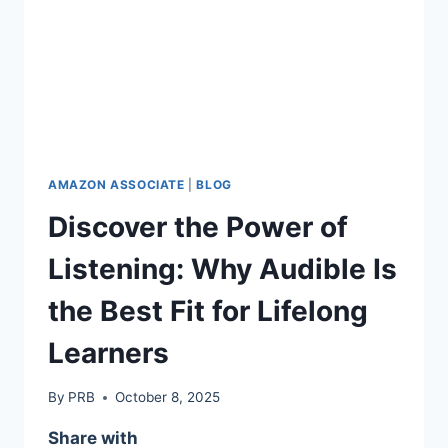
AMAZON ASSOCIATE
|
BLOG
Discover the Power of
Listening: Why Audible Is
the Best Fit for Lifelong
Learners
By
PRB
October 8, 2025
Share with