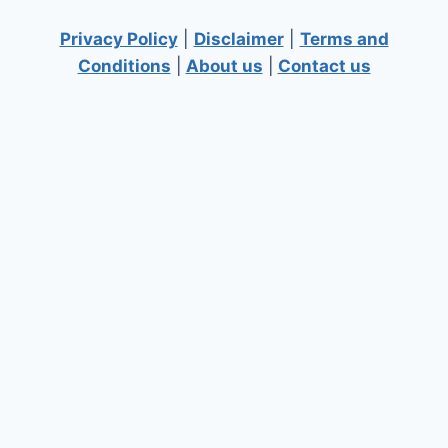
Privacy Policy
|
Disclaimer
|
Terms and
Conditions
|
About us
|
Contact us