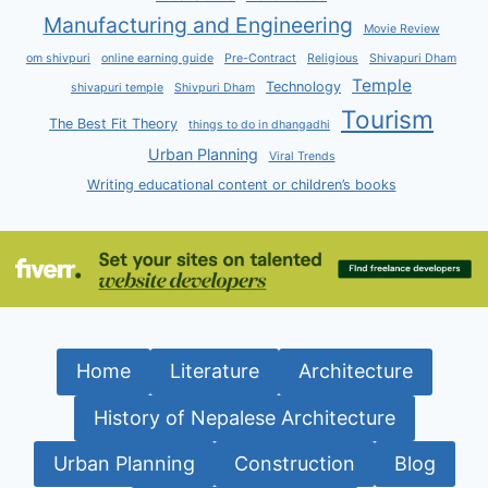
Manufacturing and Engineering
Movie Review
om shivpuri
online earning guide
Pre-Contract
Religious
Shivapuri Dham
Temple
Technology
shivapuri temple
Shivpuri Dham
Tourism
The Best Fit Theory
things to do in dhangadhi
Urban Planning
Viral Trends
Writing educational content or children’s books
Home
Literature
Architecture
History of Nepalese Architecture
Urban Planning
Construction
Blog