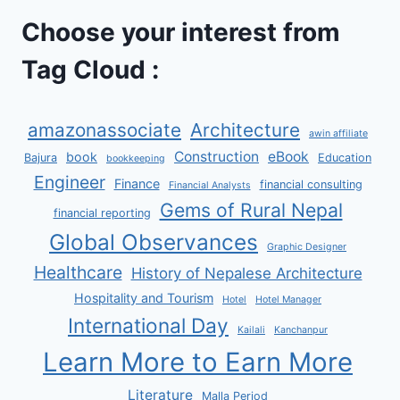
Choose your interest from
Tag Cloud :
amazonassociate
Architecture
awin affiliate
Construction
eBook
book
Bajura
Education
bookkeeping
Engineer
Finance
financial consulting
Financial Analysts
Gems of Rural Nepal
financial reporting
Global Observances
Graphic Designer
Healthcare
History of Nepalese Architecture
Hospitality and Tourism
Hotel
Hotel Manager
International Day
Kailali
Kanchanpur
Learn More to Earn More
Literature
Malla Period