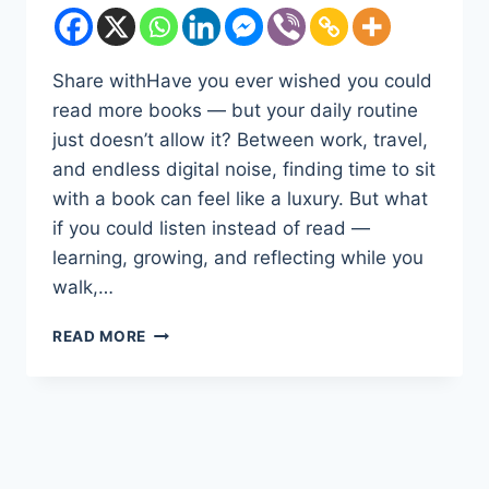
Share withHave you ever wished you could
read more books — but your daily routine
just doesn’t allow it? Between work, travel,
and endless digital noise, finding time to sit
with a book can feel like a luxury. But what
if you could listen instead of read —
learning, growing, and reflecting while you
walk,…
DISCOVER
READ MORE
THE
POWER
OF
LISTENING:
WHY
AUDIBLE