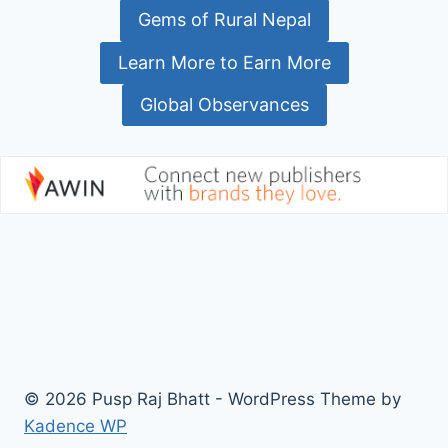
Gems of Rural Nepal
Learn More to Earn More
Global Observances
© 2026 Pusp Raj Bhatt - WordPress Theme by
Kadence WP