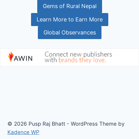
Gems of Rural Nepal
Learn More to Earn More
Global Observances
© 2026 Pusp Raj Bhatt - WordPress Theme by
Kadence WP