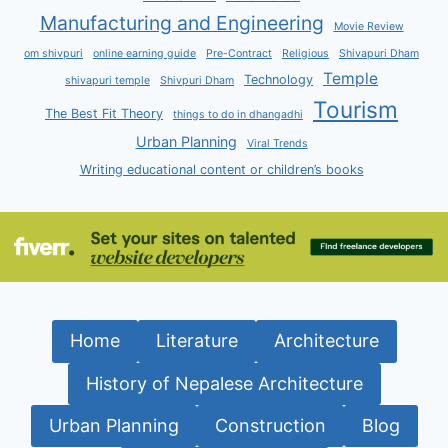
Manufacturing and Engineering
Movie Review
om shivpuri
online earning guide
Pre-Contract
Religious
Shivapuri Dham
Temple
Technology
shivapuri temple
Shivpuri Dham
Tourism
The Best Fit Theory
things to do in dhangadhi
Urban Planning
Viral Trends
Writing educational content or children’s books
Home
Literature
Architecture
History of Nepalese Architecture
Urban Planning
Construction
Blog