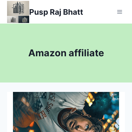
Skip
Pusp Raj Bhatt
to
content
Amazon affiliate