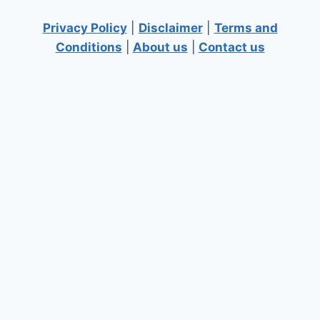
Privacy Policy
|
Disclaimer
|
Terms and
Conditions
|
About us
|
Contact us