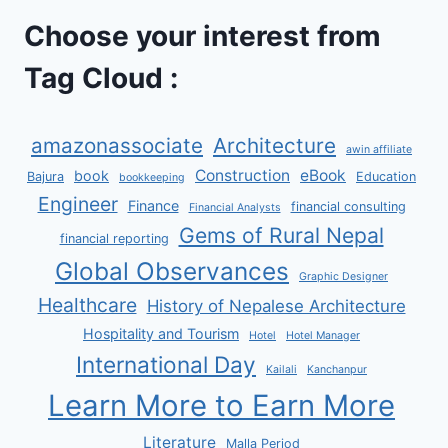
Choose your interest from
Tag Cloud :
amazonassociate
Architecture
awin affiliate
Construction
eBook
book
Bajura
Education
bookkeeping
Engineer
Finance
financial consulting
Financial Analysts
Gems of Rural Nepal
financial reporting
Global Observances
Graphic Designer
Healthcare
History of Nepalese Architecture
Hospitality and Tourism
Hotel
Hotel Manager
International Day
Kailali
Kanchanpur
Learn More to Earn More
Literature
Malla Period