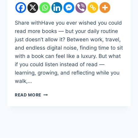
Share withHave you ever wished you could
read more books — but your daily routine
just doesn’t allow it? Between work, travel,
and endless digital noise, finding time to sit
with a book can feel like a luxury. But what
if you could listen instead of read —
learning, growing, and reflecting while you
walk,…
DISCOVER
READ MORE
THE
POWER
OF
LISTENING:
WHY
AUDIBLE