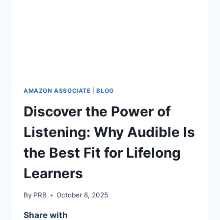
AMAZON ASSOCIATE
|
BLOG
Discover the Power of
Listening: Why Audible Is
the Best Fit for Lifelong
Learners
By
PRB
October 8, 2025
Share with